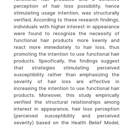
perception of hair loss possibility, hence
stimulating usage intention, was structurally
verified. According to these research findings,
individuals with higher interest in appearance
were found to recognize the necessity of
functional hair products more keenly and
react more immediately to hair loss, thus
promoting the intention to use functional hair
products. Specifically, the findings suggest
that strategies stimulating perceived
susceptibility rather than emphasizing the
severity of hair loss are effective in
increasing the intention to use functional hair
products. Moreover, this study empirically
verified the structural relationships among
interest in appearance, hair loss perception
(perceived susceptibility and perceived
severity) based on the Health Belief Model,