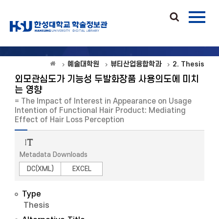
예술대학원
뷰티산업융합학과
2. Thesis
외모관심도가 기능성 두발화장품 사용의도에 미치
는 영향
= The Impact of Interest in Appearance on Usage
Intention of Functional Hair Product: Mediating
Effect of Hair Loss Perception
Metadata Downloads
DC(XML)
EXCEL
Type
Thesis