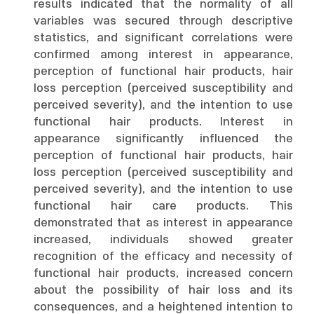
results indicated that the normality of all
variables was secured through descriptive
statistics, and significant correlations were
confirmed among interest in appearance,
perception of functional hair products, hair
loss perception (perceived susceptibility and
perceived severity), and the intention to use
functional hair products. Interest in
appearance significantly influenced the
perception of functional hair products, hair
loss perception (perceived susceptibility and
perceived severity), and the intention to use
functional hair care products. This
demonstrated that as interest in appearance
increased, individuals showed greater
recognition of the efficacy and necessity of
functional hair products, increased concern
about the possibility of hair loss and its
consequences, and a heightened intention to