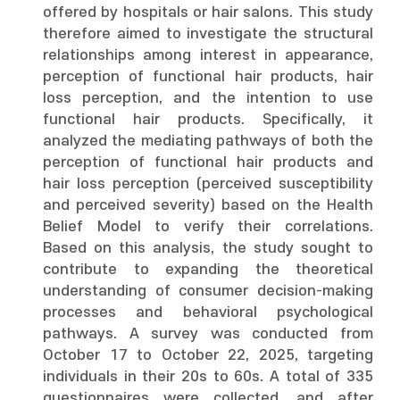
offered by hospitals or hair salons. This study
therefore aimed to investigate the structural
relationships among interest in appearance,
perception of functional hair products, hair
loss perception, and the intention to use
functional hair products. Specifically, it
analyzed the mediating pathways of both the
perception of functional hair products and
hair loss perception (perceived susceptibility
and perceived severity) based on the Health
Belief Model to verify their correlations.
Based on this analysis, the study sought to
contribute to expanding the theoretical
understanding of consumer decision-making
processes and behavioral psychological
pathways. A survey was conducted from
October 17 to October 22, 2025, targeting
individuals in their 20s to 60s. A total of 335
questionnaires were collected, and after