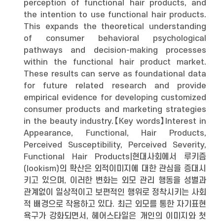
perception of functional hair products, and
the intention to use functional hair products.
This expands the theoretical understanding
of consumer behavioral psychological
pathways and decision-making processes
within the functional hair product market.
These results can serve as foundational data
for future related research and provide
empirical evidence for developing customized
consumer products and marketing strategies
in the beauty industry.【Key words】Interest in
Appearance, Functional, Hair Products,
Perceived Susceptibility, Perceived Severity,
Functional Hair Products|현대사회에서 루키즘
(lookism)의 확산은 외적이미지에 대한 관심을 증대시
키고 있으며, 이러한 변화는 외모 관리 행동을 성별과
관계없이 일상적이고 보편적인 행위로 정착시키는 사회
적 배경으로 작용하고 있다. 최근 외모를 통한 자기표현
욕구가 강화되면서, 헤어스타일은 개인의 이미지와 첫