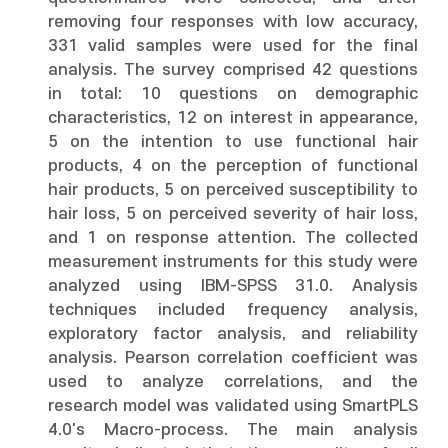
removing four responses with low accuracy,
331 valid samples were used for the final
analysis. The survey comprised 42 questions
in total: 10 questions on demographic
characteristics, 12 on interest in appearance,
5 on the intention to use functional hair
products, 4 on the perception of functional
hair products, 5 on perceived susceptibility to
hair loss, 5 on perceived severity of hair loss,
and 1 on response attention. The collected
measurement instruments for this study were
analyzed using IBM-SPSS 31.0. Analysis
techniques included frequency analysis,
exploratory factor analysis, and reliability
analysis. Pearson correlation coefficient was
used to analyze correlations, and the
research model was validated using SmartPLS
4.0's Macro-process. The main analysis