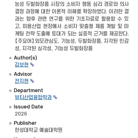
능성 두발화장품 시장의 소비자 행동 심리 경로와 의사
결정 과정에 대한 이론적 이해를 확장하였다. 이러한 결
과는 향후 관련 연구를 위한 기초자료로 활용할 수 있
고, 미용산업 현장에서 소비자 맞춤형 제품 개발 및 마
케팅 전략 도출에 토대가 되는 실증적 근거를 제공한다.
【주요어】외모관심도, 기능성, 두발화장품, 지각된 민감
성, 지각된 심각성, 기능성 두발화장품
Author(s)
김보현
Advisor
전지현
Department
뷰티산업융합학과
Issued Date
2026
Publisher
한성대학교 예술대학원