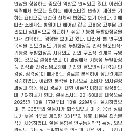
인상을 형성하는 중요한 역할로 인식되고 있다. 이러한
맥락에서 탈모는 원하는 헤어스타일 연출에 제한을 가
하는 요인으로 단순한 신체적 변화로 보기 어렵다. 이에
따라 소비자는 병원이나 헤어샵 같은 고비용·고부담 관
리보다 상대적으로 접근하기 쉬운 기능성 두발화장품을
먼저 선택하는 경향을 보이고 있다. 따라서 본 연구의
목적을 외모관심도·기능성 두발화장품 인식·탈모인식·
기능성 두발화장품 사용의도 간의 구조적 관계를 규명
하는 것으로 설정하였고 이 과정에서 기능성 두발화장
품 인식과 건강신념모형에 기반한 탈모인식(지각된 민
감성, 심각성)이 매개하는 경로를 분석하여 상관관계를
검증하였다. 이러한 분석을 바탕으로 소비자 의사결정
과정과 행동 심리 경로에 대한 이론적 이해를 확장하는
데 기여하고자 한다. 설문조사는 20~60대를 대상으로
2025년 10월 17일부터 10월 22일까지 실시하였으
며, 총 335부의 설문지가 회수되었고 이 중 응답 정확
도가 낮은 4부를 제외한 331부의 유효 표본을 최종분
석에 사용하였다. 설문 문항은 인구통계학적 특성, 외모
관심도, 기능성 두발화장품 인식과 사용 의도, 그리고