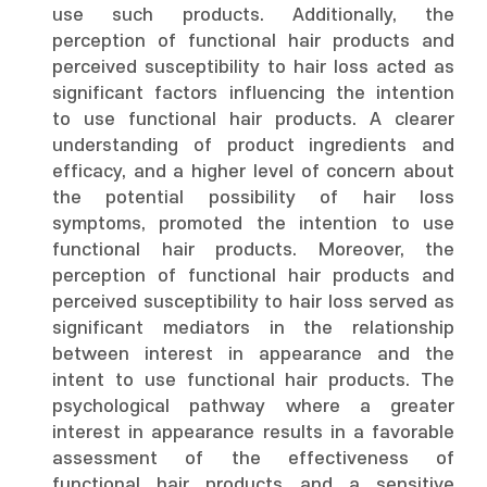
use such products. Additionally, the
perception of functional hair products and
perceived susceptibility to hair loss acted as
significant factors influencing the intention
to use functional hair products. A clearer
understanding of product ingredients and
efficacy, and a higher level of concern about
the potential possibility of hair loss
symptoms, promoted the intention to use
functional hair products. Moreover, the
perception of functional hair products and
perceived susceptibility to hair loss served as
significant mediators in the relationship
between interest in appearance and the
intent to use functional hair products. The
psychological pathway where a greater
interest in appearance results in a favorable
assessment of the effectiveness of
functional hair products and a sensitive