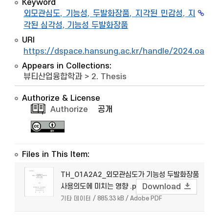
Keyword
외모관심도, 기능성, 두발화장품, 지각된 민감성, 지
각된 심각성, 기능성 두발화장품
URI
https://dspace.hansung.ac.kr/handle/2024.oak/
Appears in Collections:
뷰티산업융합학과
>
2. Thesis
Authorize & License
Authorize
공개
Files in This Item:
TH_O1A2A2_외모관심도가 기능성 두발화장품
사용의도에 미치는 영향 .pdf
Download
기타 데이터 / 885.33 kB / Adobe PDF