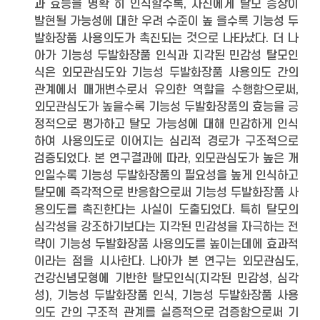
과 효능을 명확 히 인식할수록, 자신에게 탈모 증상이
발현될 가능성에 대한 우려 수준이 높 을수록 기능성 두
발화장품 사용의도가 촉진되는 것으로 나타났다. 더 나
아가 기능성 두발화장품 인식과 지각된 민감성 탈모인
식은 외모관심도와 기능성 두발화장품 사용의도 간의
관계에서 매개변수로서 유의한 역할을 수행함으로써,
외모관심도가 높을수록 기능성 두발화장품의 효능을 긍
정적으로 평가하고 탈모 가능성에 대해 민감하게 인식
하여 사용의도로 이어지는 심리적 경로가 구조적으로
검증되었다. 본 연구결과에 따라, 외모관심도가 높은 개
인일수록 기능성 두발화장품의 필요성을 높게 인식하고
탈모에 즉각적으로 반응함으로써 기능성 두발화장품 사
용의도를 촉진한다는 사실이 도출되었다. 특히 탈모의
심각성을 강조하기보다는 지각된 민감성을 자극하는 전
략이 기능성 두발화장품 사용의도를 높이는데에 효과적
이라는 점을 시사한다. 나아가 본 연구는 외모관심도,
건강신념모형에 기반한 탈모인식(지각된 민감성, 심각
성), 기능성 두발화장품 인식, 기능성 두발화장품 사용
의도 간의 구조적 관계를 실증적으로 검증함으로써 기