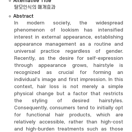
Alternative Title
탈모인식의 매개효과
Abstract
In modern society, the widespread
phenomenon of lookism has intensified
interest in external appearance, establishing
appearance management as a routine and
universal practice regardless of gender.
Recently, as the desire for self-expression
through appearance grows, hairstyle is
recognized as crucial for forming an
individual's image and first impression. In this
context, hair loss is not merely a simple
physical change but a factor that restricts
the styling of desired hairstyles.
Consequently, consumers tend to initially opt
for functional hair products, which are
relatively accessible, rather than high-cost
and high-burden treatments such as those