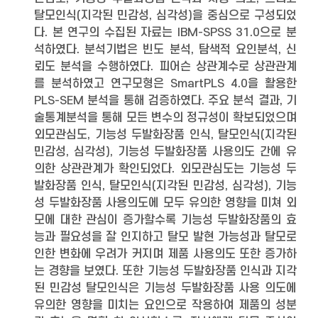
탈모인식(지각된 민감성, 심각성)을 중심으로 구성되었
다. 본 연구의 수집된 자료는 IBM-SPSS 31.0으로 분
석하였다. 분석기법은 빈도 분석, 탐색적 요인분석, 신
뢰도 분석을 수행하였다. 피어슨 상관계수로 상관관계
를 분석하였고 연구모형은 SmartPLS 4.0을 활용한
PLS-SEM 분석을 통해 검증하였다. 주요 분석 결과, 기
술통계분석을 통해 모든 변수의 정규성이 확보되었으며
외모관심도, 기능성 두발화장품 인식, 탈모인식(지각된
민감성, 심각성), 기능성 두발화장품 사용의도 간에 유
의한 상관관계가 확인되었다. 외모관심도는 기능성 두
발화장품 인식, 탈모인식(지각된 민감성, 심각성), 기능
성 두발화장품 사용의도에 모두 유의한 영향을 미쳐 외
모에 대한 관심이 증가할수록 기능성 두발화장품의 효
능과 필요성을 잘 인지하고 탈모 발현 가능성과 탈모로
인한 변화에 우려가 커지며 제품 사용의도 또한 증가하
는 경향을 보였다. 또한 기능성 두발화장품 인식과 지각
된 민감성 탈모인식은 기능성 두발화장품 사용 의도에
유의한 영향을 미치는 요인으로 작용하여 제품의 성분