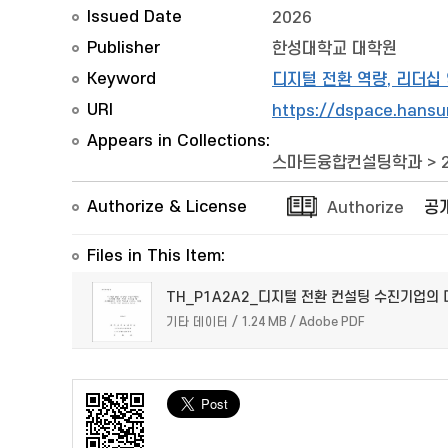
Issued Date
2026
Publisher
한성대학교 대학원
Keyword
디지털 전환 역량, 리더십
URI
https://dspace.hansu
Appears in Collections:
스마트융합컨설팅학과
>
Authorize & License
Authorize
공
Files in This Item:
TH_P1A2A2_디지털 전환 컨설팅 수진기업의 
기타 데이터 / 1.24 MB / Adobe PDF