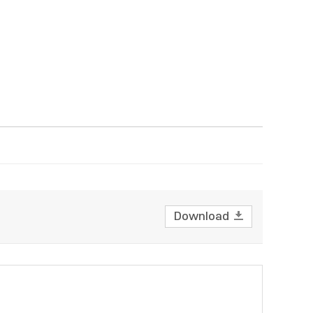
Download