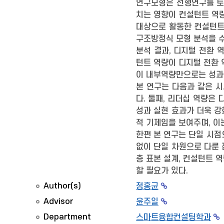
연구모형은 선행연구를 토대
치는 영향이 컨설턴트 역
대상으로 활동한 컨설턴트 
구조방정식 모형 분석을 
분석 결과, 디지털 전환 
턴트 역량이 디지털 전환 
이 내부역량만으로는 성과 
본 연구는 다음과 같은 
다. 둘째, 리더십 역량은
성과 실현 효과가 더욱 강
적 기제임을 보여주며, 이
한편 본 연구는 단일 시점
없이 단일 차원으로 다룬 
층 표본 설계, 컨설턴트 
할 필요가 있다.
Author(s)
정홍균
Advisor
윤주일
Department
스마트융합컨설팅학과