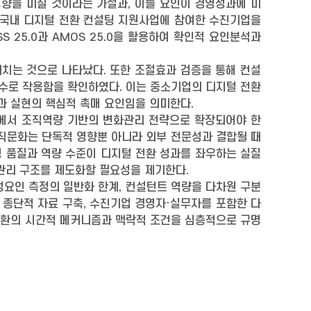
영향을 미칠 것이라는 가설과, 이들 요인이 경영성과에 미
 국내 디지털 전환 컨설팅 지원사업에 참여한 수진기업을
 25.0과 AMOS 25.0을 활용하여 확인적 요인분석과
 미치는 것으로 나타났다. 또한 조절효과 검증을 통해 컨설
변수로 작용함을 확인하였다. 이는 중소기업의 디지털 전환
과 실현의 핵심적 촉매 요인임을 의미한다.
심에서 조직역량 기반의 변화관리 전략으로 확장되어야 한
조직문화는 단독적 영향뿐 아니라 외부 전문성과 결합될 때
팅 품질과 역량 수준이 디지털 전환 성과를 좌우하는 실질
후관리 구조를 제도화할 필요성을 제기한다.
성요인 측정의 일반화 한계, 컨설턴트 역량을 다차원 구분
는 종단적 자료 구축, 수진기업 경영자·실무자를 포함한 다
 전환의 시간적 메커니즘과 맥락적 조건을 심층적으로 규명