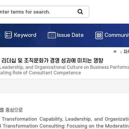
Keyword
Issue Date
Communi
지
 리더십 및 조직문화가 경영 성과에 미치는 영향
, Leadership, and Organizational Culture on Business Perfo
rating Role of Consultant Competence
를 중심으로
l Transformation Capability, Leadership, and Organiza
al Transformation Consulting: Focusing on the Moderat