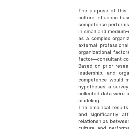
The purpose of this s
culture influence bus
competence performs a
in small and medium-s
as a complex organiza
external professiona
organizational factor
factor—consultant c
Based on prior resea
leadership, and org
competence would mo
hypotheses, a survey
collected data were 
modeling.
The empirical results
and significantly a
relationships betwee
culture and perform