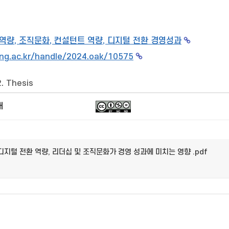
 역량, 조직문화, 컨설턴트 역량, 디지털 전환 경영성과
ng.ac.kr/handle/2024.oak/10575
2. Thesis
개
디지털 전환 역량, 리더십 및 조직문화가 경영 성과에 미치는 영향 .pdf