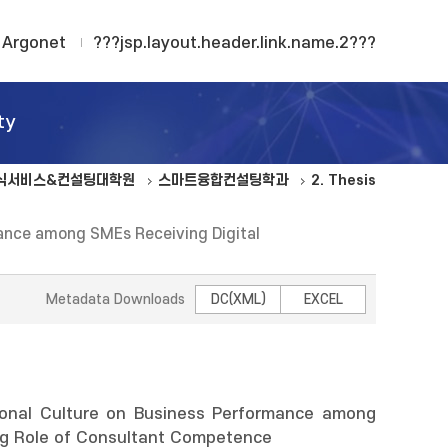
Argonet
???jsp.layout.header.link.name.2???
ty
식서비스&컨설팅대학원
스마트융합컨설팅학과
2. Thesis
rmance among SMEs Receiving Digital
Metadata Downloads
DC(XML)
EXCEL
tional Culture on Business Performance among
ing Role of Consultant Competence