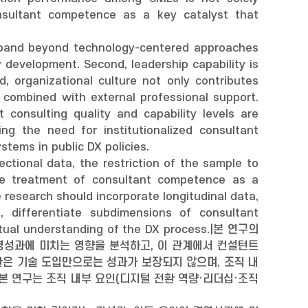
onsultant competence as a key catalyst that
 expand beyond technology-centered approaches
development. Second, leadership capability is
d, organizational culture not only contributes
combined with external professional support.
consulting quality and capability levels are
ng the need for institutionalized consultant
stems in public DX policies.
ectional data, the restriction of the sample to
 the treatment of consultant competence as a
 research should incorporate longitudinal data,
 differentiate subdimensions of consultant
tual understanding of the DX process.|본 연구의
영성과에 미치는 영향을 분석하고, 이 관계에서 컨설턴트
은 기술 도입만으로는 성과가 보장되지 않으며, 조직 내
본 연구는 조직 내부 요인(디지털 전환 역량·리더십·조직