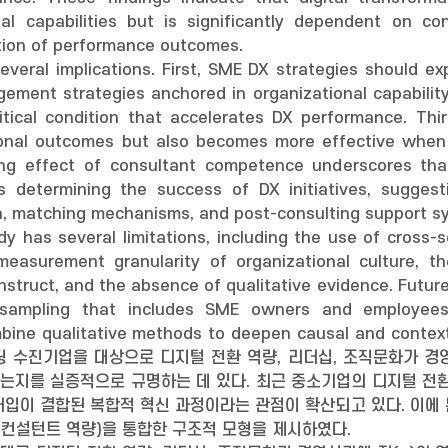
al capabilities but is significantly dependent on c
zation of performance outcomes.
several implications. First, SME DX strategies should
ment strategies anchored in organizational capability 
tical condition that accelerates DX performance. Thir
tional outcomes but also becomes more effective when 
ng effect of consultant competence underscores that 
 determining the success of DX initiatives, suggesti
ion, matching mechanisms, and post-consulting support sy
dy has several limitations, including the use of cross-s
 measurement granularity of organizational culture,
nstruct, and the absence of qualitative evidence. Future
 sampling that includes SME owners and employees,
ine qualitative methods to deepen causal and contex
팅 수진기업을 대상으로 디지털 전환 역량, 리더십, 조직문화가 경
는지를 실증적으로 규명하는 데 있다. 최근 중소기업의 디지털 전환
입이 결합된 복합적 혁신 과정이라는 관점이 확산되고 있다. 이에 
(컨설턴트 역량)을 통합한 구조적 모형을 제시하였다.