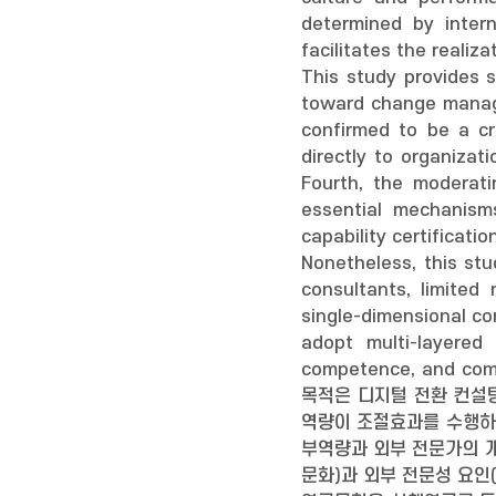
determined by intern
facilitates the reali
This study provides 
toward change manage
confirmed to be a cri
directly to organiza
Fourth, the moderati
essential mechanisms
capability certificat
Nonetheless, this stu
consultants, limited
single-dimensional co
adopt multi-layered
competence, and comb
목적은 디지털 전환 컨설
역량이 조절효과를 수행하
부역량과 외부 전문가의 개
문화)과 외부 전문성 요인