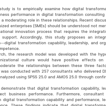
tudy is to empirically examine how digital transformat
iness performance in digital transformation consulting 
 moderating role in these relationships. Recent discuss
ized enterprises (SMEs) should be understood not mere
tional innovation process that requires the integratio
l support. Accordingly, this study proposes an integr
s—digital transformation capability, leadership, and or
ompetence.
rch, the research model was developed with the hypoth
anizational culture would have positive effects on
derate the relationships between these three facto
 was conducted with 257 consultants who delivered DX 
analyzed using SPSS 25.0 and AMOS 25.0 through confirm
 demonstrate that digital transformation capability, le
ffect business performance. Furthermore, consulta
n digital transformation capability and performance, l
ance. These findings indicate that digital transfor