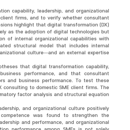
ion capability, leadership, and organizational
client firms, and to verify whether consultant
ions highlight that digital transformation (DX)
ly as the adoption of digital technologies but
n of internal organizational capabilities with
ated structural model that includes internal
ganizational culture—and an external expertise
eses that digital transformation capability,
 business performance, and that consultant
rs and business performance. To test these
consulting to domestic SME client firms. The
atory factor analysis and structural equation
adership, and organizational culture positively
nt competence was found to strengthen the
eadership and performance, and organizational
mation performance among SMEs is not solely