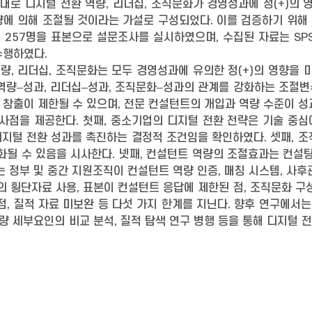
로 디지털 전환 역량, 리더십, 조직문화가 경영성과에 정(+)의 
량에 의해 조절될 것이라는 가설로 구성되었다. 이를 검증하기 위해
257명을 표본으로 설문조사를 실시하였으며, 수집된 자료는 SPSS
수행하였다.
역량, 리더십, 조직문화는 모두 경영성과에 유의한 정(+)의 영향을
역량–성과, 리더십–성과, 조직문화–성과의 관계를 강화하는 조절
창출이 제한될 수 있으며, 전문 컨설턴트의 개입과 역량 수준이 성
시사점을 제공한다. 첫째, 중소기업의 디지털 전환 전략은 기술 중
 디지털 전환 성과를 촉진하는 결정적 조건임을 확인하였다. 셋째, 
화될 수 있음을 시사한다. 넷째, 컨설턴트 역량의 조절효과는 컨설
는 정부 및 중간 지원조직이 컨설턴트 역량 인증, 매칭 시스템, 사
의 횡단자료 사용, 표본이 컨설턴트 응답에 제한된 점, 조직문화 구
점, 질적 자료 미보완 등 다섯 가지 한계를 지닌다. 향후 연구에서
역량 세부요인의 비교 분석, 질적 탐색 연구 병행 등을 통해 디지털