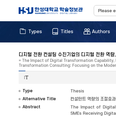
Types
Titles
Authors
디지털 전환 컨설팅 수진기업의 디지털 전환 역량,
= The Impact of Digital Transformation Capability
Transformation Consulting: Focusing on the Mode
Type
Thesis
Alternative Title
컨설턴트 역량의 조절효과
Abstract
The Impact of Digita
SMEs Receiving Digit