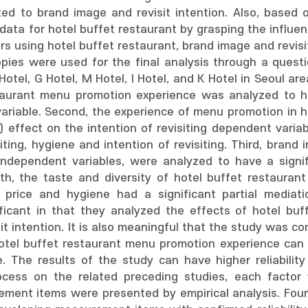
ted to brand image and revisit intention. Also, based o
 data for hotel buffet restaurant by grasping the influ
s using hotel buffet restaurant, brand image and revisit
copies were used for the final analysis through a ques
otel, G Hotel, M Hotel, I Hotel, and K Hotel in Seoul ar
taurant menu promotion experience was analyzed to hav
ariable. Second, the experience of menu promotion in h
+) effect on the intention of revisiting dependent variab
siting, hygiene and intention of revisiting. Third, bran
 independent variables, were analyzed to have a signi
ourth, the taste and diversity of hotel buffet restaur
nd price and hygiene had a significant partial mediat
nificant in that they analyzed the effects of hotel b
it intention. It is also meaningful that the study was 
otel buffet restaurant menu promotion experience can be
e. The results of the study can have higher reliability
ocess on the related preceding studies, each factor 
ment items were presented by empirical analysis. Fourth