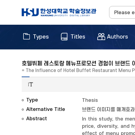
Types
Titles
Authors
호텔뷔페 레스토랑 메뉴프로모션 경험이 브랜드 
= The Influence of Hotel Buffet Restaurant Menu 
Type
Thesis
Alternative Title
브랜드 이미지를 매개효
Abstract
In this study, the me
price, diversity, an
effect of menu promo