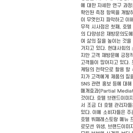
에 대한 자세한 연구 과정
확인된 측정 항목을 개발
이 무엇인지 파악하고 이해
무적 시사점은 첫째, 호텔
의 다양성은 재방문의도에
여 삶의 질을 높이는 것을
가지고 있다. 현대사회의
지만 고객 재방문에 긍정적
고객들이 많아지고 있다.
케팅의 전략으로 활용 할 
지가 고객에게 제품의 질을
SNS 관련 홍보 등에 대
매개효과(Partial Me
것이다. 호텔 브랜드이미
서 조금 더 호텔 관리자
있다. 이에 소비자들은 주
호텔 뷔페레스토랑 메뉴 프로
로모션 위생, 브랜드이미