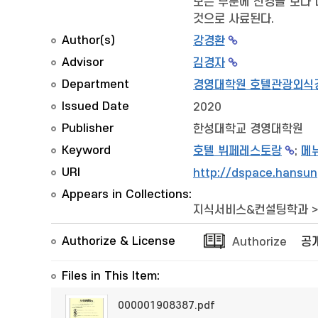
모든 부분에 신경을 보다 
것으로 사료된다.
Author(s)
강경환
Advisor
김경자
Department
경영대학원 호텔관광외식
Issued Date
2020
Publisher
한성대학교 경영대학원
Keyword
호텔 뷔페레스토랑
;
메
URI
http://dspace.hansun
Appears in Collections:
지식서비스&컨설팅학과
Authorize & License
Authorize
공
Files in This Item:
000001908387.pdf