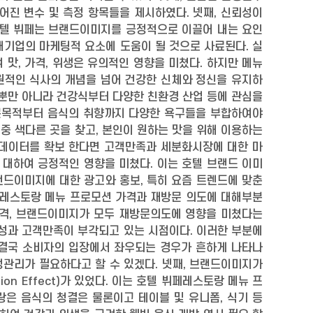
어진 변수 및 측정 항목들을 제시하였다. 넷째, 신뢰성이
호텔 뷔페는 브랜드이미지를 긍정적으로 이끌어 내는 요인
대기업의 마케팅적 요소에 도움이 될 것으로 사료된다. 실
맛, 가격, 위생은 유의적인 영향을 미쳤다. 하지만 메뉴
원적인 식사의 개념을 넘어 건강한 신체와 정신을 유지하
 뿐만 아니라 건강식부터 다양한 친환경 산업 등에 관심을
문목적부터 음식의 취향까지 다양한 욕구들을 부합하여야
중 색다른 곳을 찾고, 본인이 원하는 맛을 위해 이용하는
 데이터를 확보 한다면 고객만족과 세분화시장에 대한 마
 대하여 긍정적인 영향을 미쳤다. 이는 호텔 브랜드 이미
랜드이미지에 대한 광고와 홍보, 특히 요즘 트렌드에 맞춘
뷔페레스토랑 메뉴 프로모션 가격과 재방문 의도에 대해부분
로모션 가격, 브랜드이미지가 모두 재방문의도에 영향을 미쳤다는
성과 고객만족이 부각되고 있는 시점이다. 이러한 부분에
 결국 소비자의 입장에서 좌우되는 경우가 흔하게 나타나
정관리가 필요하다고 할 수 있겠다. 넷째, 브랜드이미지가
on Effect)가 있었다. 이는 호텔 뷔페레스토랑 메뉴 프
은 음식의 청결은 물론이고 테이블 및 유니폼, 식기 등