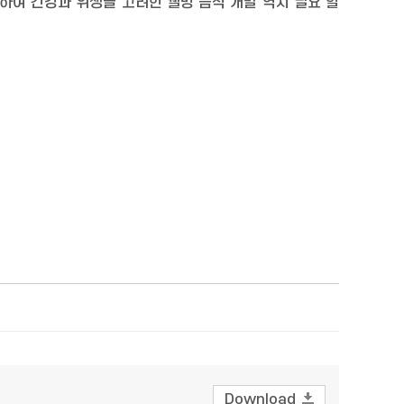
하여 건강과 위생을 고려한 웰빙 음식 개발 역시 필요 할
Download