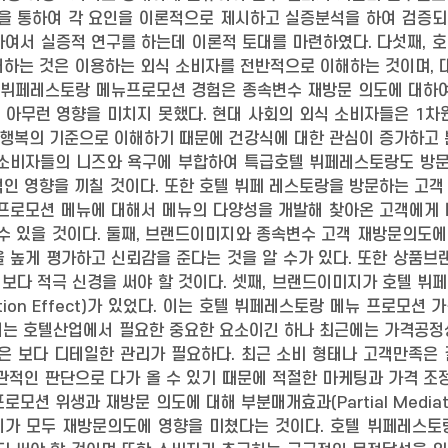
을 통하여 각 요인을 이론적으로 제시하고 실증분석을 하여 검증되
하여서 실증적 연구를 하는데 이론적 토대를 마련하였다. 다섯째, 
하는 것은 이용하는 외식 소비자를 전반적으로 이해하는 것이며, 
 뷔페레스토랑 메뉴프로모션 경험은 종속변수 재방문 의도에 대하여 
 아무런 영향을 미치지 못했다. 현대 사회의 외식 소비자들은 1차
 행복의 기준으로 이해하기 때문에 건강식에 대한 관심이 증가하고
 소비자들의 니즈와 욕구에 부합하여 특급호텔 뷔페레스토랑도 방
인 영향을 끼칠 것이다. 또한 호텔 뷔페 레스토랑을 방문하는 고객 
 프로모션 메뉴에 대해서 메뉴의 다양성을 개발해 찾아온 고객에게
수 있을 것이다. 둘째, 브랜드이미지와 종속변수 고객 재방문의도에
 높게 평가하고 신뢰감을 준다는 것을 알 수가 있다. 또한 상품브
해 보다 적극 신경을 써야 할 것이다. 셋째, 브랜드이미지가 호텔 
diation Effect)가 있었다. 이는 호텔 뷔페레스토랑 메뉴 프
지는 호텔산업에서 필요한 중요한 요소이긴 하나 최근에는 가격공정
들은 보다 디테일한 관리가 필요하다. 최근 소비 형태나 고객만족은
관적인 판단으로 다가 올 수 있기 때문에 적절한 마케팅과 가격 조
모션 위생과 재방문 의도에 대해 부분매개효과(Partial Mediati
지가 모두 재방문의도에 영향을 미쳤다는 것이다. 호텔 뷔페레스토랑