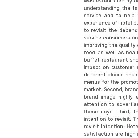
was established by de
understanding the fa
service and to help 
experience of hotel b
to revisit the depend
service consumers un
improving the quality 
food as well as heal
buffet restaurant sho
impact on customer r
different places and 
menus for the promoti
market. Second, brand
brand image highly e
attention to advertis
these days. Third, t
intention to revisit.
revisit intention. Ho
satisfaction are high