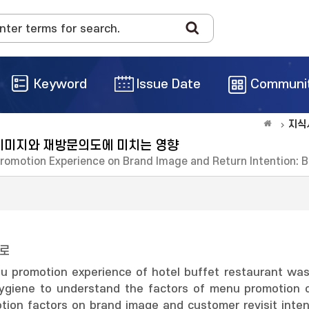
Keyword
Issue Date
Communi
지식
이미지와 재방문의도에 미치는 영향
Promotion Experience on Brand Image and Return Intention: 
과로
nu promotion experience of hotel buffet restaurant was 
d hygiene to understand the factors of menu promotion 
tion factors on brand image and customer revisit inte