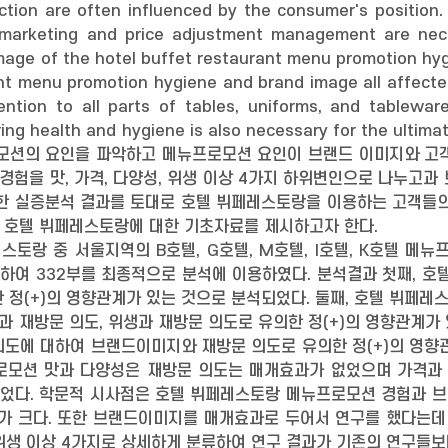
ction are often influenced by the consumer's position
marketing and price adjustment management are neces
mage of the hotel buffet restaurant menu promotion hygi
nt menu promotion hygiene and brand image all affected 
ntion to all parts of tables, uniforms, and tablewar
ing health and hygiene is also necessary for the ul
션의 요인을 파악하고 메뉴프로모션 요인이 브랜드 이미지와 고객
험을 맛, 가격, 다양성, 위생 이상 4가지 하위변인으로 나누고과
또한 실증분석 결과를 토대로 호텔 뷔페레스토랑을 이용하는 고객들의
 호텔 뷔페레스토랑에 대한 기초자료를 제시하고자 한다.
토랑 중 서울지역의 B호텔, G호텔, M호텔, I호텔, K호텔 메뉴
통하여 332부를 최종적으로 분석에 이용하였다. 분석결과 첫째,
 정(+)의 영향관계가 있는 것으로 분석되었다. 둘째, 호텔 뷔페
격과 재방문 의도, 위생과 재방문 의도로 유의한 정(+)의 영향관계
도에 대하여 브랜드이미지와 재방문 의도로 유의한 정(+)의 영향
로모션 맛과 다양성은 재방문 의도는 매개효과가 없었으며 가격과 위
ct)가 있었다. 학문적 시사점은 호텔 뷔페레스토랑 메뉴프로모션 경험
가 크다. 또한 브랜드이미지를 매개효과로 두어서 연구를 했다는데
, 위생 이상 4가지로 상세하게 분류하여 연구 결과가 기존의 연구들보