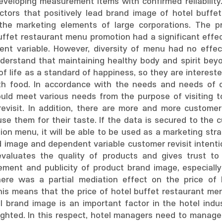
veloping measurement items with confirmed reliability. 
ctors that positively lead brand image of hotel buffe
the marketing elements of large corporations. The prac
uffet restaurant menu promotion had a significant effec
ent variable. However, diversity of menu had no effect
derstand that maintaining healthy body and spirit bey
of life as a standard of happiness, so they are intereste
th food. In accordance with the needs and needs of c
uld meet various needs from the purpose of visiting to 
evisit. In addition, there are more and more customer
use them for their taste. If the data is secured to the
on menu, it will be able to be used as a marketing st
 image and dependent variable customer revisit intentio
valuates the quality of products and gives trust to
ement and publicity of product brand image, especiall
here was a partial mediation effect on the price of
 This means that the price of hotel buffet restaurant m
tel brand image is an important factor in the hotel indu
lighted. In this respect, hotel managers need to manag