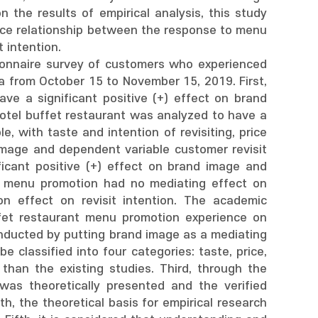
n the results of empirical analysis, this study
ence relationship between the response to menu
 intention.
tionnaire survey of customers who experienced
ea from October 15 to November 15, 2019. First,
e a significant positive (+) effect on brand
otel buffet restaurant was analyzed to have a
le, with taste and intention of revisiting, price
d image and dependent variable customer revisit
ficant positive (+) effect on brand image and
ant menu promotion had no mediating effect on
ion effect on revisit intention. The academic
uffet restaurant menu promotion experience on
conducted by putting brand image as a mediating
 classified into four categories: taste, price,
 than the existing studies. Third, through the
was theoretically presented and the verified
, the theoretical basis for empirical research