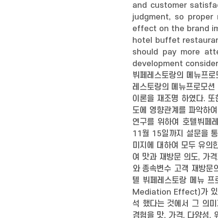
and customer satisfa
judgment, so proper 
effect on the brand i
hotel buffet restaura
should pay more atte
development consider
뷔페레스토랑의 메뉴프로모
레스토랑의 메뉴프로모션 경
이론을 재조명 하였다. 
도에 영향관계를 파악하여
연구를 위하여 호텔뷔페레스
11월 15일까지 설문을 
미지에 대하여 모두 유의한
여 맛과 재방문 의도, 가
와 종속변수 고객 재방문의
텔 뷔페레스토랑 메뉴 프
Mediation Effe
석 했다는 것에서 그 의미
경험을 맛, 가격, 다양성