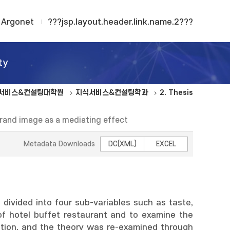
Argonet
???jsp.layout.header.link.name.2???
ty
서비스&컨설팅대학원
지식서비스&컨설팅학과
2. Thesis
Brand image as a mediating effect
Metadata Downloads
DC(XML)
EXCEL
divided into four sub-variables such as taste,
of hotel buffet restaurant and to examine the
ntion, and the theory was re-examined through