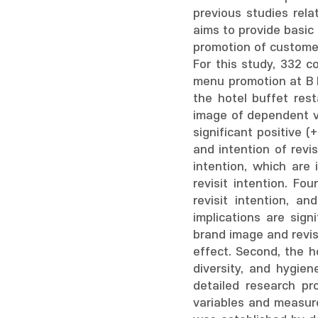
previous studies rela
aims to provide basic
promotion of customer
For this study, 332 
menu promotion at B H
the hotel buffet res
image of dependent v
significant positive (
and intention of revi
intention, which are
revisit intention. F
revisit intention, a
implications are sig
brand image and revis
effect. Second, the h
diversity, and hygien
detailed research pr
variables and measure