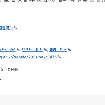
더 써야 할 것이며 또한 소비자가 추구하는 궁극적인 목적달성을 위
경영학과
뉴프로모션
;
브랜드이미지
;
재방문의도
g.ac.kr/handle/2024.oak/9475
>
2. Thesis
개