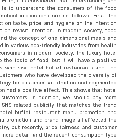
Fifth, it is considered that understanding and
t is to understand the consumers of the food
tical implications are as follows: First, the
t on taste, price, and hygiene on the intention
 on revisit intention. In modern society, food
ond the concept of one-dimensional meals and
d in various eco-friendly industries from health
onsumers in modern society, the luxury hotel
the taste of food, but it will have a positive
s who visit hotel buffet restaurants and find
 customers who have developed the diversity of
rategy for customer satisfaction and segmented
n had a positive effect. This shows that hotel
 customers. In addition, we should pay more
y SNS related publicity that matches the trend
 hotel buffet restaurant menu promotion and
enu promotion and brand image all affected the
stry, but recently, price fairness and customer
e more detail, and the recent consumption type