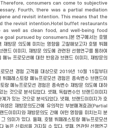
. Therefore, consumers can come to subjective
sary. Fourth, there was a partial mediation
ene and revisit intention. This means that the
the revisit intention.Hotel buffet restaurants
e as well as clean food, and well-being food
timate goal pursued by consumers.|본 연구에서는 호텔
 재방문 의도에 미치는 영향을 고찰해보고자 호텔 뷔페
 브랜드 이미지, 재방문 의도에 관련된 선행연구를 통하여
 메뉴 프로모션에 대한 반응과 브랜드 이미지, 재방문의
프로모션 경험 고객을 대상으로 2019년 10월 15일부터
 호텔 뷔페레스토랑 메뉴프로모션 경험은 종속변수 브랜드이
레스토랑 메뉴프로모션 경험은 종속변수 재방문 의도에 대하
가 있는 것으로 분석되었다. 셋째, 독립변수인 브랜드이미지
관계가 있는 것으로 분석되었다. 넷째, 브랜드이미지가 호
생은 재방문의도간에 유의적인 부분매개효과(Partial
과 브랜드이미지와 재방문의도 간에 어떤 영향을 미치는지 분
 그 의미가 있다. 둘째, 호텔 뷔페레스토랑 메뉴프로모션
다 높은 신뢰성을 가지질 수 있다. 셋째, 연관된 선행연구