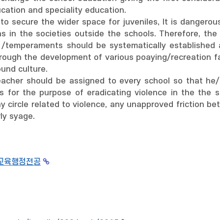
ation and speciality education.
 to secure the wider space for juveniles, It is dangerou
ns in the societies outside the schools. Therefore, the
 /temperaments should be systematically established
rough the development of various poaying/recreation fa
ound culture.
teacher should be assigned to every school so that he/
s for the purpose of eradicating violence in the the 
y circle related to violence, any unapproved friction b
ly syage.
교육행정전공