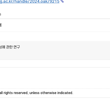
g.ac.kr/handle/2024.oak/9215
s
개
성에 관한 연구
ll rights reserved, unless otherwise indicated.