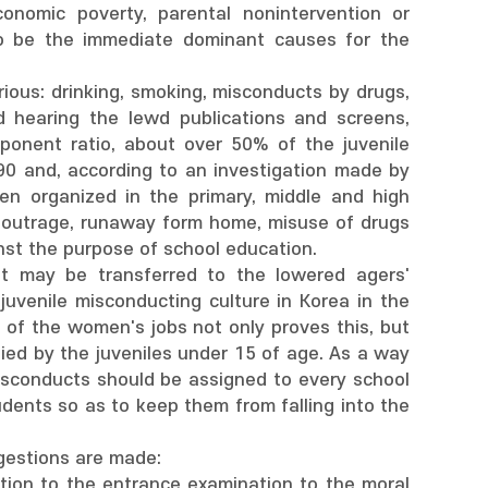
onomic poverty, parental nonintervention or
o be the immediate dominant causes for the
ious: drinking, smoking, misconducts by drugs,
 hearing the lewd publications and screens,
ponent ratio, about over 50% of the juvenile
90 and, according to an investigation made by
en organized in the primary, middle and high
 outrage, runaway form home, misuse of drugs
nst the purpose of school education.
it may be transferred to the lowered agers'
venile misconducting culture in Korea in the
 of the women's jobs not only proves this, but
ied by the juveniles under 15 of age. As a way
misconducts should be assigned to every school
udents so as to keep them from falling into the
gestions are made:
ration to the entrance examination to the moral