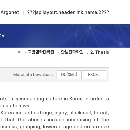
Argonet
???jsp.layout.header.link.name.2???
ty
국방과학대학원
안보전략학과
2. Thesis
Metadata Downloads
DC(XML)
EXCEL
s' misconducting culture in Korea in order to
s as follows:
orea inclued outrage, injury, blackmail, threat,
ut that the abuses include increasing of the
ousness, gronping, lowered age and ercurrence