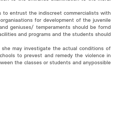
s to entrust the indiscreet commercialists with
 organiaations for development of the juvenile
 and geniuses/ temperaments should be fornd
cilities and programs and the students should
 she may investigate the actual conditions of
schools to prevest and remedy the violence in
etween the classes or students and anypossible