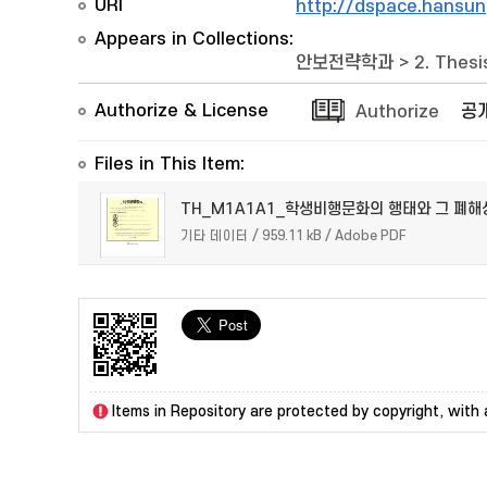
URI
http://dspace.hansun
Appears in Collections:
안보전략학과
>
2. Thesi
Authorize & License
Authorize
공
Files in This Item:
TH_M1A1A1_학생비행문화의 행태와 그 폐해
기타 데이터 / 959.11 kB / Adobe PDF
Items in Repository are protected by copyright, with a