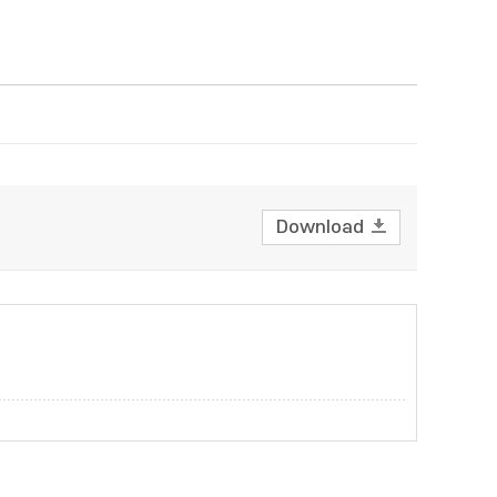
Download