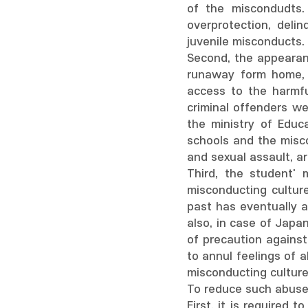
of the miscondudts.
overprotection, del
juvenile misconducts.
Second, the appearanc
runaway form home, s
access to the harmfu
criminal offenders w
the ministry of Educ
schools and the misc
and sexual assault, a
Third, the student' 
misconducting cultur
past has eventually a
also, in case of Japa
of precaution against
to annul feelings of a
misconducting culture
To reduce such abuses
First, it is required