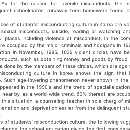
 As for the causes for juvenile misconducts, the ec
inquent schoolmates, runaway form homewere found t
es of students' misconducting culture in Korea are var
exual misconducts, suicide, reading or watching and
l places including violence of misconduct. In the com
ere occupied by the major criminals and hoolgans in 19
ation in November, 1995, 1039 violent circles have be
onducts, such as obtaining money and goods by fraud,
re done by the members of these circles, which are agai
misconducting culture in korea shows the sign that 
e. Such age-lowering phenomenon never shown in the ju
ppeared in the 1990's and the trend of specialiaization
n near by, as a world-wide trend, 60% thereof are occup
 this situation, a counseling teacher in sole charg of 
lienation and deprivation earlier from the delinquent st
.
 of students' misconduction culture, the following sug
 to change the school education giving the first conside