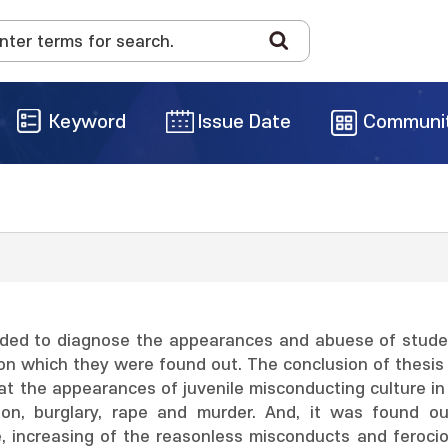
Keyword
Issue Date
Communi
nded to diagnose the appearances and abuese of student
on which they were found out. The conclusion of thesis i
at the appearances of juvenile misconducting culture in K
tion, burglary, rape and murder. And, it was found o
e, increasing of the reasonless misconducts and feroci