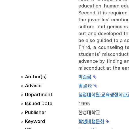
education, human educ
Second, it is required
the juveniles' emotio
culture and geniuses
out and developed th
be also guided to a s
Third, a counseling 
students' misconduct
advance by finding an
misconduct at the ear
Author(s)
박순금
Advisor
曺点煥
Department
행정대학원:교육행정학과
Issued Date
1995
Publisher
한성대학교
Keyword
학생비행문화