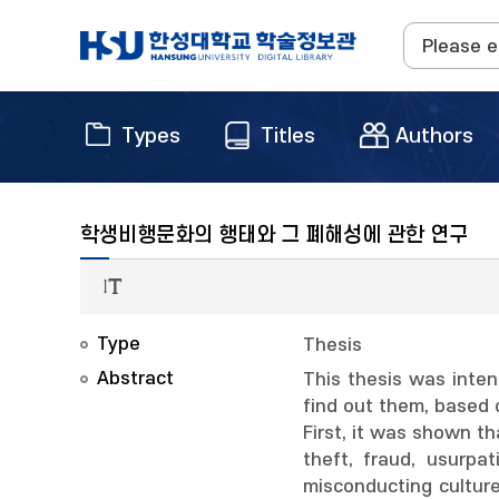
Types
Titles
Authors
학생비행문화의 행태와 그 폐해성에 관한 연구
Type
Thesis
Abstract
This thesis was inte
find out them, based 
First, it was shown th
theft, fraud, usurpa
misconducting cultur