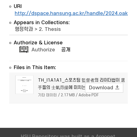
URI
http://dspace.hansung.ac.kr/handle/2024.oak/7
Appears in Collections:
행정학과
>
2. Thesis
Authorize & License
Authorize
공개
Files in This Item:
TH_I1A1A1_스포츠팀 監督者의 리이더쉽이 選
手들의 士氣昻揚에 미치는 影響
Download
기타 데이터 / 2.17 MB / Adobe PDF
HSU Repository was built as a Argonet.