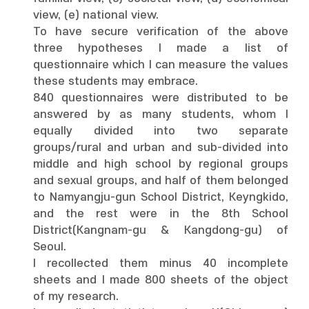
view, (e) national view.
To have secure verification of the above
three hypotheses I made a list of
questionnaire which I can measure the values
these students may embrace.
840 questionnaires were distributed to be
answered by as many students, whom I
equally divided into two separate
groups/rural and urban and sub-divided into
middle and high school by regional groups
and sexual groups, and half of them belonged
to Namyangju-gun School District, Keyngkido,
and the rest were in the 8th School
District(Kangnam-gu & Kangdong-gu) of
Seoul.
I recollected them minus 40 incomplete
sheets and I made 800 sheets of the object
of my research.