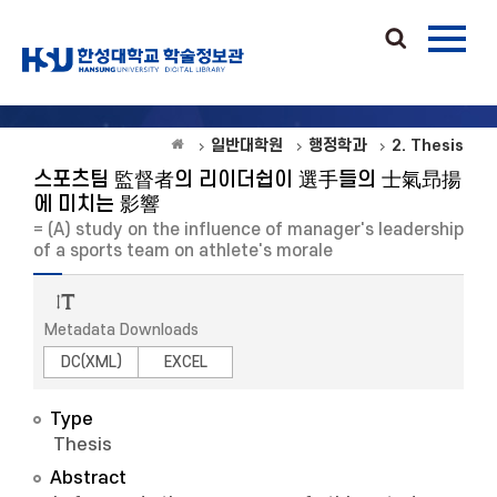
일반대학원
행정학과
2. Thesis
스포츠팀 監督者의 리이더쉽이 選手들의 士氣昻揚
에 미치는 影響
= (A) study on the influence of manager's leadership
of a sports team on athlete's morale
Metadata Downloads
DC(XML)
EXCEL
Type
Thesis
Abstract