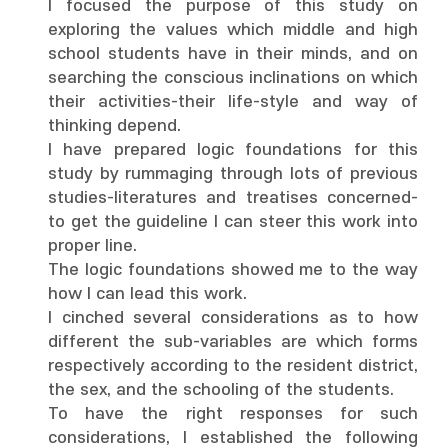
I focused the purpose of this study on
exploring the values which middle and high
school students have in their minds, and on
searching the conscious inclinations on which
their activities-their life-style and way of
thinking depend.
I have prepared logic foundations for this
study by rummaging through lots of previous
studies-literatures and treatises concerned-
to get the guideline I can steer this work into
proper line.
The logic foundations showed me to the way
how I can lead this work.
I cinched several considerations as to how
different the sub-variables are which forms
respectively according to the resident district,
the sex, and the schooling of the students.
To have the right responses for such
considerations, I established the following