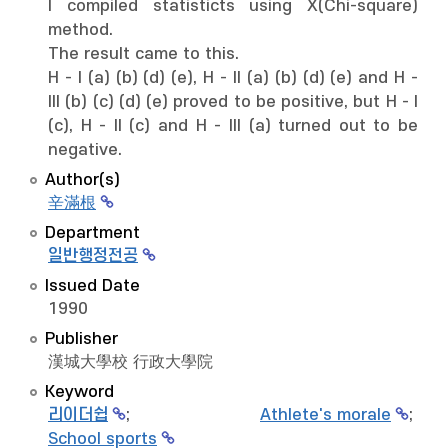
I compiled statisticts using X(Chi-square)
method.
The result came to this.
H - I (a) (b) (d) (e), H - II (a) (b) (d) (e) and H -
III (b) (c) (d) (e) proved to be positive, but H - I
(c), H - II (c) and H - III (a) turned out to be
negative.
Author(s)
辛滿根
Department
일반행정전공
Issued Date
1990
Publisher
漢城大學校 行政大學院
Keyword
리이더쉽
;
Athlete's morale
;
School sports