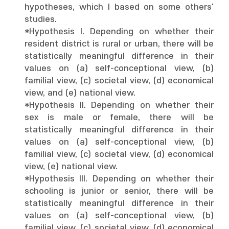
hypotheses, which I based on some others'
studies.
*Hypothesis I. Depending on whether their
resident district is rural or urban, there will be
statistically meaningful difference in their
values on (a) self-conceptional view, (b)
familial view, (c) societal view, (d) economical
view, and (e) national view.
*Hypothesis II. Depending on whether their
sex is male or female, there will be
statistically meaningful difference in their
values on (a) self-conceptional view, (b)
familial view, (c) societal view, (d) economical
view, (e) national view.
*Hypothesis III. Depending on whether their
schooling is junior or senior, there will be
statistically meaningful difference in their
values on (a) self-conceptional view, (b)
familial view, (c) societal view, (d) economical