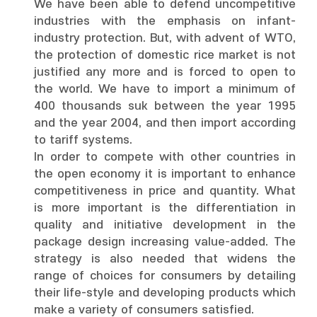
We have been able to defend uncompetitive
industries with the emphasis on infant-
industry protection. But, with advent of WTO,
the protection of domestic rice market is not
justified any more and is forced to open to
the world. We have to import a minimum of
400 thousands suk between the year 1995
and the year 2004, and then import according
to tariff systems.
In order to compete with other countries in
the open economy it is important to enhance
competitiveness in price and quantity. What
is more important is the differentiation in
quality and initiative development in the
package design increasing value-added. The
strategy is also needed that widens the
range of choices for consumers by detailing
their life-style and developing products which
make a variety of consumers satisfied.