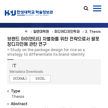
일반대학원
미디어디자인학과
2. Thesis
브랜드 아이덴티티 차별화를 위한 전략으로서 쌀포
장디자인에 관한 연구
= Study on the package design for rice as a
strategy to differentiate its brand-identity
Metadata Downloads
DC(XML)
EXCEL
Type
Thesis
Abstract