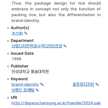
Thus, the package design for rice should
embrace in concept not only the function of
packing rice, but also the differentiation in
brand-identity.
Author(s)
李忠勳
Department
산업디자인학과시각디자인전공
Issued Date
1998
Publisher
한성대학교 예술대학원
Keyword
brand-identity
;
쌀포장디자인
;
브랜드 마케팅
URI
http://dspace.hansung.ac.kr/handle/2024.oak/7