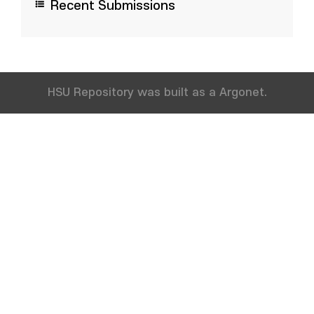
Recent Submissions
HSU Repository was built as a Argonet.