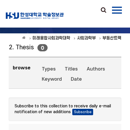
미래융합사회과학대학
사회과학부
부동산트랙
2. Thesis
0
browse
Types
Titles
Authors
Keyword
Date
Subscribe to this collection to receive daily e-mail
notification of new additions