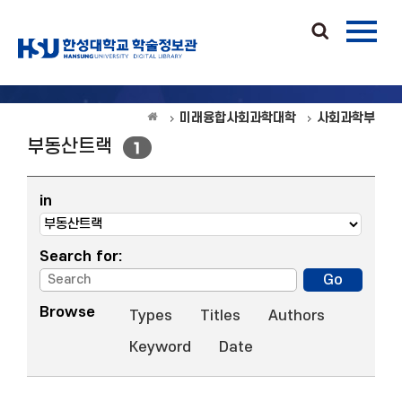
미래융합사회과학대학
사회과학부
부동산트랙
1
in
Search for:
Browse
Types
Titles
Authors
Keyword
Date