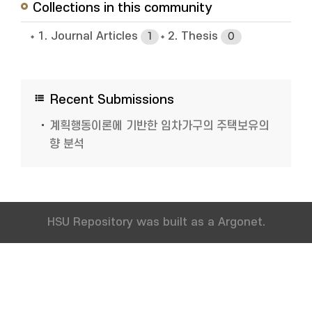
Collections in this community
1. Journal Articles
2. Thesis
1
0
Recent Submissions
계획행동이론에 기반한 임차가구의 주택보유의
향 분석
HSU Repository was built as a Argonet.