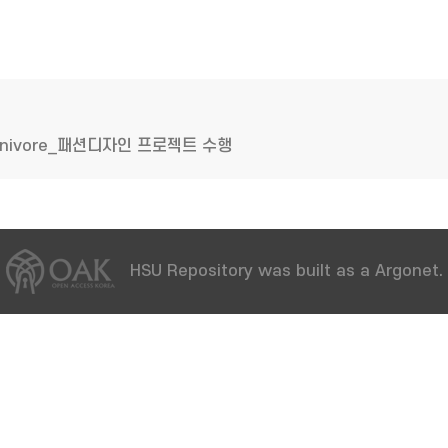
mnivore_패션디자인 프로젝트 수행
HSU Repository was built as a Argonet.