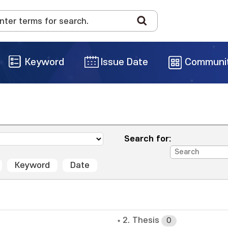
Keyword
Issue Date
Communi
Search for:
Keyword
Date
2. Thesis
0