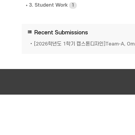
3. Student Work
1
Recent Submissions
[2026학년도 1학기 캡스톤디자인]Team-A, O