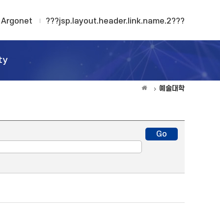
Argonet
???jsp.layout.header.link.name.2???
ty
예술대학