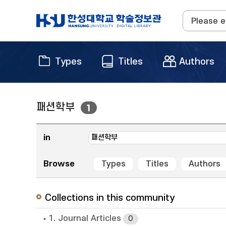
Types
Titles
Authors
패션학부
1
in
Browse
Types
Titles
Authors
Collections in this community
1. Journal Articles
0