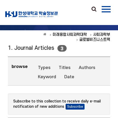
미래융합사회과학대학
사회과학부
글로벌비즈니스트랙
1. Journal Articles
3
browse
Types
Titles
Authors
Keyword
Date
Subscribe to this collection to receive daily e-mail
notification of new additions