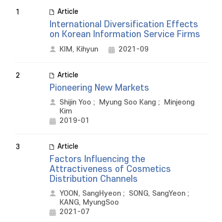
Article
1
International Diversification Effects
on Korean Information Service Firms
KIM, Kihyun
2021-09
Article
2
Pioneering New Markets
Shijin Yoo
;
Myung Soo Kang
;
Minjeong
Kim
2019-01
Article
3
Factors Influencing the
Attractiveness of Cosmetics
Distribution Channels
YOON, SangHyeon
;
SONG, SangYeon
;
KANG, MyungSoo
2021-07