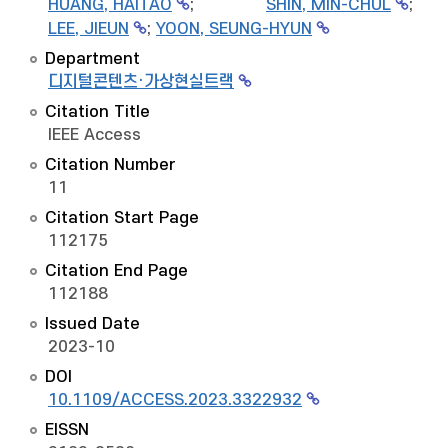
HUANG, HAITAO
;
SHIN, MIN-CHUL
;
LEE, JIEUN
;
YOON, SEUNG-HYUN
Department
디지털콘텐츠·가상현실트랙
Citation Title
IEEE Access
Citation Number
11
Citation Start Page
112175
Citation End Page
112188
Issued Date
2023-10
DOI
10.1109/ACCESS.2023.3322932
EISSN