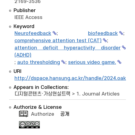
2169-3536
Publisher
IEEE Access
Keyword
Neurofeedback
;
biofeedback
;
comprehensive attention test (CAT)
;
attention deficit hyperactivity disorder
(ADHD)
;
auto thresholding
;
serious video game.
URI
http://dspace.hansung.ac.kr/handle/2024.oak/1
Appears in Collections:
디지털콘텐츠·가상현실트랙
>
1. Journal Articles
Authorize & License
Authorize
공개