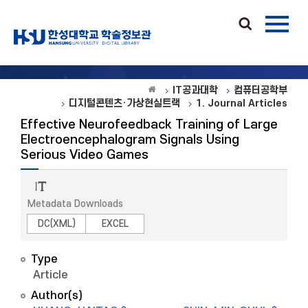
IT공과대학
컴퓨터공학부
디지털콘텐츠·가상현실트랙
1. Journal Articles
Effective Neurofeedback Training of Large
Electroencephalogram Signals Using
Serious Video Games
Metadata Downloads
DC(XML)
EXCEL
Type
Article
Author(s)