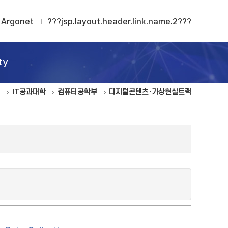
Argonet
???jsp.layout.header.link.name.2???
ty
IT공과대학
컴퓨터공학부
디지털콘텐츠·가상현실트랙