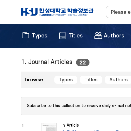
Types
Titles
Authors
1. Journal Articles
22
browse
Types
Titles
Authors
Subscribe to this collection to receive daily e-mail no
Article
1