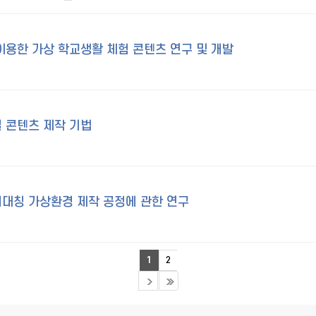
이용한 가상 학교생활 체험 콘텐츠 연구 및 개발
 콘텐츠 제작 기법
대칭 가상환경 제작 공정에 관한 연구
1
2