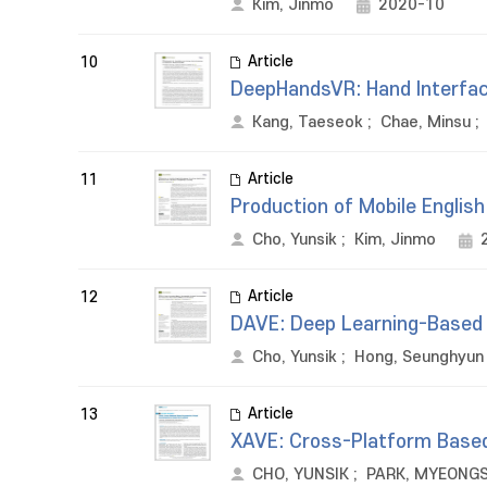
Kim, Jinmo
2020-10
Article
10
DeepHandsVR: Hand Interface
Kang, Taeseok
;
Chae, Minsu
;
Article
11
Production of Mobile Englis
Cho, Yunsik
;
Kim, Jinmo
Article
12
DAVE: Deep Learning-Based 
Cho, Yunsik
;
Hong, Seunghyun
Article
13
XAVE: Cross-Platform Based
CHO, YUNSIK
;
PARK, MYEONG