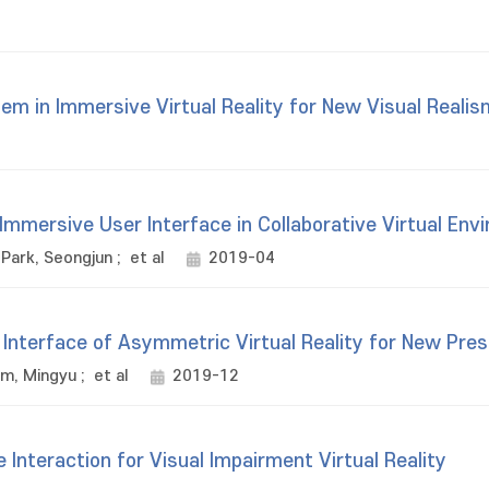
em in Immersive Virtual Reality for New Visual Realis
Immersive User Interface in Collaborative Virtual Env
Park, Seongjun
;
et al
2019-04
Interface of Asymmetric Virtual Reality for New Pre
im, Mingyu
;
et al
2019-12
Interaction for Visual Impairment Virtual Reality