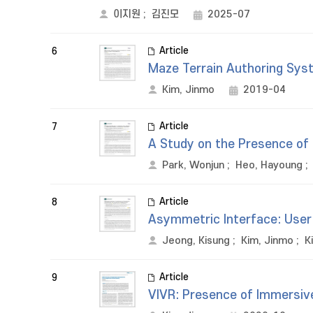
이지원
;
김진모
2025-07
Article
6
Maze Terrain Authoring Syst
Kim, Jinmo
2019-04
Article
7
A Study on the Presence of 
Park, Wonjun
;
Heo, Hayoung
;
Article
8
Asymmetric Interface: User 
Jeong, Kisung
;
Kim, Jinmo
;
K
Article
9
VIVR: Presence of Immersive 