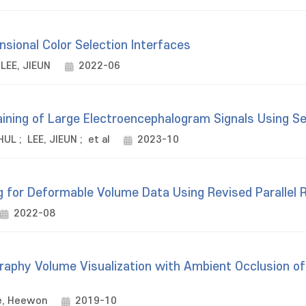
nsional Color Selection Interfaces
LEE, JIEUN
2022-06
aining of Large Electroencephalogram Signals Using S
HUL
;
LEE, JIEUN
;
et al
2023-10
g for Deformable Volume Data Using Revised Parallel 
2022-08
phy Volume Visualization with Ambient Occlusion of
e, Heewon
2019-10