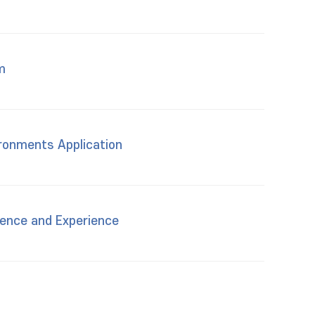
m
ironments Application
sence and Experience