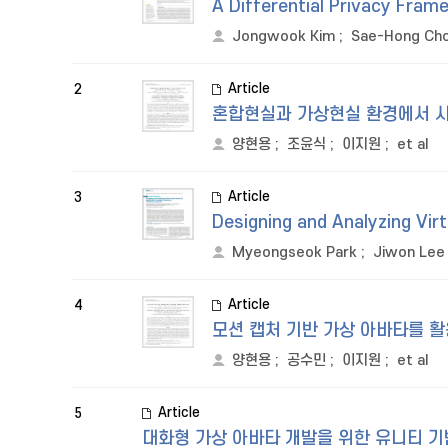
A Differential Privacy Frame
Jongwook Kim
;
Sae-Hong Ch
Article
2
혼합현실과 가상현실 환경에서 사
양현용
;
조윤식
;
이지원
;
et al
Article
3
Designing and Analyzing Vir
Myeongseok Park
;
Jiwon Lee
Article
4
모션 캡처 기반 가상 아바타를 
양현용
;
공수민
;
이지원
;
et al
Article
5
대화형 가상 아바타 개발을 위한 유니티 기반