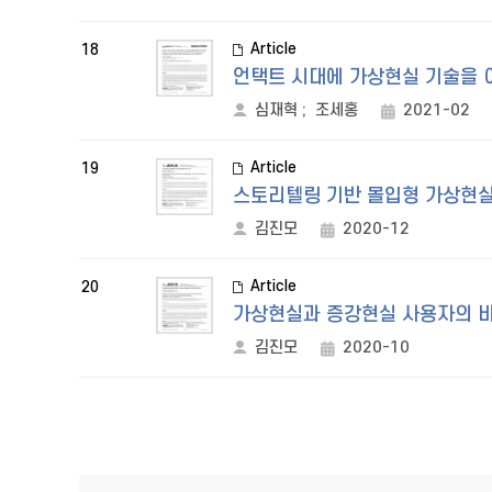
Article
18
언택트 시대에 가상현실 기술을 
심재혁
;
조세홍
2021-02
Article
19
스토리텔링 기반 몰입형 가상현실
김진모
2020-12
Article
20
가상현실과 증강현실 사용자의 비
김진모
2020-10