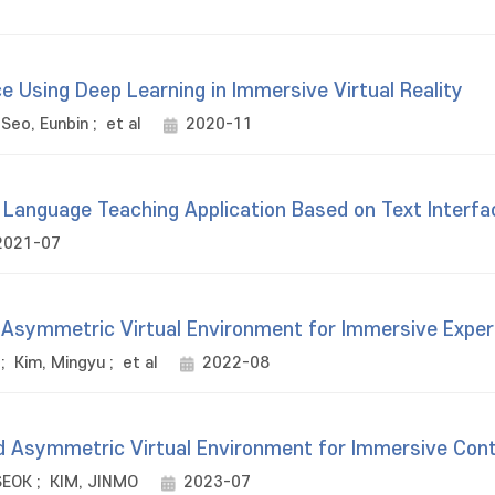
 Using Deep Learning in Immersive Virtual Reality
Seo, Eunbin
;
et al
2020-11
h Language Teaching Application Based on Text Interf
2021-07
Asymmetric Virtual Environment for Immersive Exper
;
Kim, Mingyu
;
et al
2022-08
 Asymmetric Virtual Environment for Immersive Con
SEOK
;
KIM, JINMO
2023-07