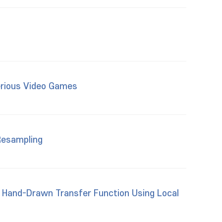
erious Video Games
Resampling
 Hand-Drawn Transfer Function Using Local