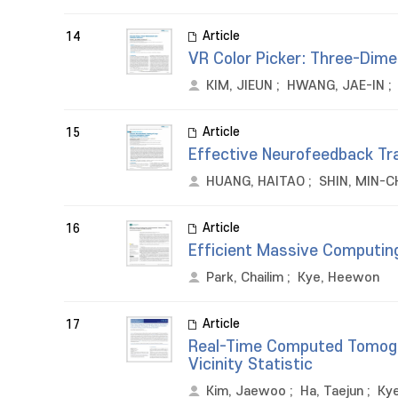
Article
14
VR Color Picker: Three-Dime
KIM, JIEUN
;
HWANG, JAE-IN
;
Article
15
Effective Neurofeedback Tr
HUANG, HAITAO
;
SHIN, MIN-C
Article
16
Efficient Massive Computin
Park, Chailim
;
Kye, Heewon
Article
17
Real-Time Computed Tomogra
Vicinity Statistic
Kim, Jaewoo
;
Ha, Taejun
;
Ky