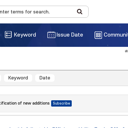
Keyword
Issue Date
Communi
Keyword
Date
tification of new additions