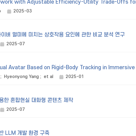
work with Adjustable Efficiency-Utility Trade-Offs fo
o
2025-03
이버 멀미에 미치는 상호작용 요인에 관한 비교 분석 연구
2025-07
tual Avatar Based on Rigid-Body Tracking in Immersive
;
Hyeonyong Yang
;
et al
2025-01
활용한 혼합현실 대화형 콘텐츠 제작
2025-07
 LLM 개발 환경 구축