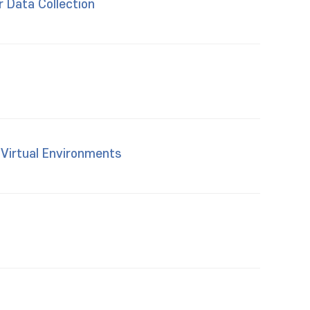
r Data Collection
 Virtual Environments