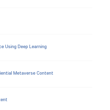
ace Using Deep Learning
iential Metaverse Content
tent