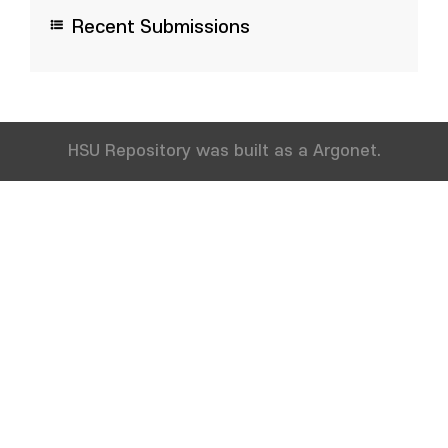
Recent Submissions
HSU Repository was built as a Argonet.