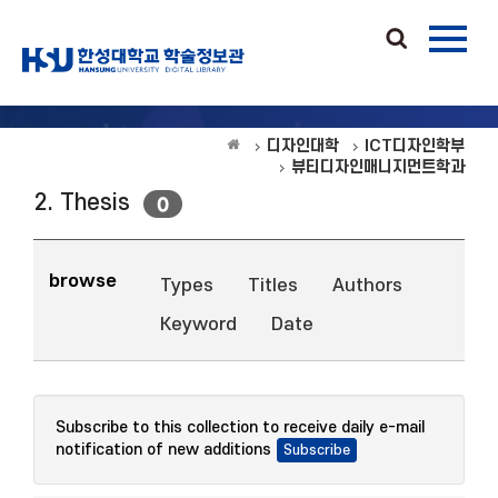
디자인대학
ICT디자인학부
뷰티디자인매니지먼트학과
2. Thesis
0
browse
Types
Titles
Authors
Keyword
Date
Subscribe to this collection to receive daily e-mail
notification of new additions