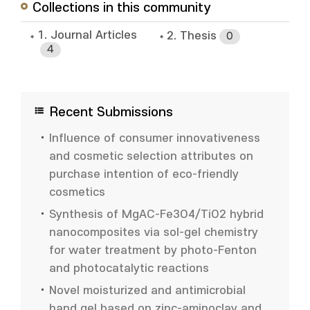
Collections in this community
1. Journal Articles
2. Thesis
0
4
Recent Submissions
Influence of consumer innovativeness
and cosmetic selection attributes on
purchase intention of eco-friendly
cosmetics
Synthesis of MgAC-Fe3O4/TiO2 hybrid
nanocomposites via sol-gel chemistry
for water treatment by photo-Fenton
and photocatalytic reactions
Novel moisturized and antimicrobial
hand gel based on zinc-aminoclay and