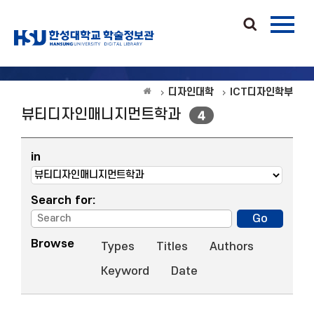
디자인대학
ICT디자인학부
뷰티디자인매니지먼트학과
4
in
Search for:
Browse
Types
Titles
Authors
Keyword
Date