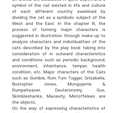
symbol of the cat existed in life and culture
of each different country examined by
dividing the cat as a symbolic subject of the
West and the East. In the chapter III, the
process of forming major characters is
suggested in illustration through make-up to
analyze characters and individualities of the
cats described by the play book taking into
consideration of in outward characteristics
and conditions such as periodic background,
environment, inheritance, temper, health
condition, etc. Major characters of the Cats
such as Gumbie, Rum Tum Tugger, Grizabella,
Bustopher Jones, Mungojerrie &
Rumpelteazer, Deuteronomy, Gus,
Skimbleshanks, Macavity, Mistoffelees are
the objects.
On the way of expressing characteristics of