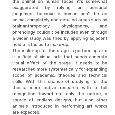
the animal on human faces, it's somewhat
exaggerated by relying on personal
judgement because a human can't be an
animal completely and detailed areas such as
brainanthropology, physiognomy, and
phrenology couldn't be included even through
a wider study was tried by applying adjacent
field of studies to make-up.
The make-up for the stage in performing arts
is a field of visual arts that needs concrete
visual effect of the stage. It needs to be
researched more systematically for expanding
scope of academic, theories and technical
skills. With this chance of studying for the
thesis, more active research with a full
recognition toward not only the nature, a
source of endless designs, but also other
animals introduced in performing art works
are expected.