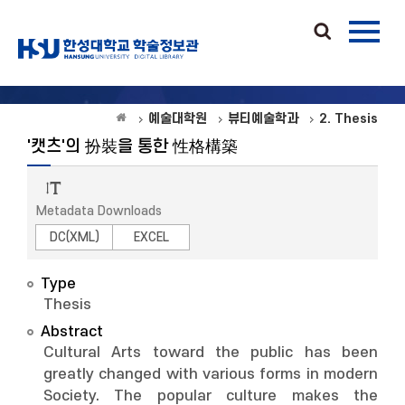
예술대학원
뷰티예술학과
2. Thesis
'캣츠'의 扮裝을 통한 性格構築
Metadata Downloads
DC(XML)
EXCEL
Type
Thesis
Abstract
Cultural Arts toward the public has been
greatly changed with various forms in modern
Society. The popular culture makes the