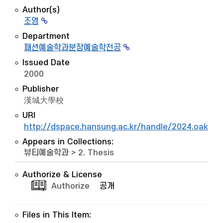
Author(s)
조영
Department
패션예술학과분장예술학전공
Issued Date
2000
Publisher
漢城大學校
URI
http://dspace.hansung.ac.kr/handle/2024.oak/1
Appears in Collections:
뷰티예술학과
>
2. Thesis
Authorize & License
Authorize
공개
Files in This Item: