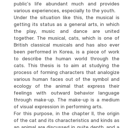
public's life abundant much and provides
various experiences, especially to the youth.
Under the situation like this, the musical is
getting its status as a general arts, in which
the play, music and dance are united
together. The musical, cats, which is one of
British classical musicals and has also ever
been performed in Korea, is a piece of work
to describe the human world through the
cats. This thesis is to aim at studying the
process of forming characters that analogize
various human faces out of the symbol and
ecology of the animal that express their
feelings with outward behavior language
through make-up. The make-up is a medium
of visual expression in performing arts.
For this purpose, in the chapter II, the origin
of the cat and its characteristics and kinds as
an animal are discussed in quite depth, and a