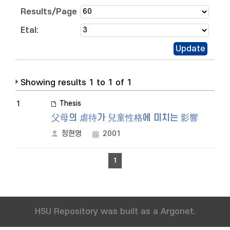
Results/Page
Etal:
Showing results 1 to 1 of 1
Thesis
1
父母의 虐待가 兒童性格에 미치는 影響
정현영
2001
1
HSU Repository was built as a Argonet.