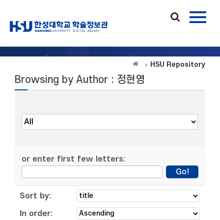
HSU Repository
Browsing by Author : 정현영
or enter first few letters:
Sort by:
In order: