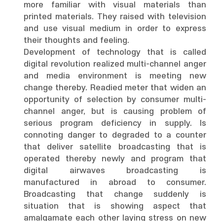
more familiar with visual materials than
printed materials. They raised with television
and use visual medium in order to express
their thoughts and feeling.
Development of technology that is called
digital revolution realized multi-channel anger
and media environment is meeting new
change thereby. Readied meter that widen an
opportunity of selection by consumer multi-
channel anger, but is causing problem of
serious program deficiency in supply. Is
connoting danger to degraded to a counter
that deliver satellite broadcasting that is
operated thereby newly and program that
digital airwaves broadcasting is
manufactured in abroad to consumer.
Broadcasting that change suddenly is
situation that is showing aspect that
amalgamate each other laying stress on new