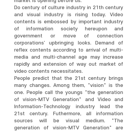
market is opening before us.
Do century of culture industry in 21th century
and visual industry is rising today. Video
contents is embossed by important industry
of information society hereupon and
government or move of connection
corporations' upbringing looks. Demand of
reflex contents according to arrival of multi-
media and multi-channel age may increase
rapidly and extension of way out market of
video contents necessitates.
People predict that the 21st century brings
many changes. Among them, "vision" is the
one. People call the youngs "the generation
of vision-MTV Generation" and Video and
Information-Technology industry lead the
21st century. Futhermore, all information
sources will be visual medium. "The
generation of vision-MTV Generation" are