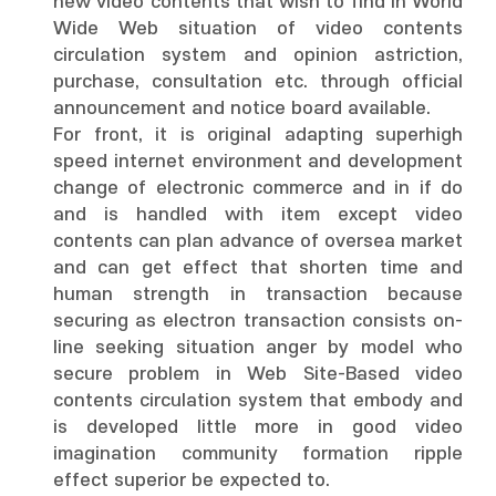
new video contents that wish to find in World
Wide Web situation of video contents
circulation system and opinion astriction,
purchase, consultation etc. through official
announcement and notice board available.
For front, it is original adapting superhigh
speed internet environment and development
change of electronic commerce and in if do
and is handled with item except video
contents can plan advance of oversea market
and can get effect that shorten time and
human strength in transaction because
securing as electron transaction consists on-
line seeking situation anger by model who
secure problem in Web Site-Based video
contents circulation system that embody and
is developed little more in good video
imagination community formation ripple
effect superior be expected to.