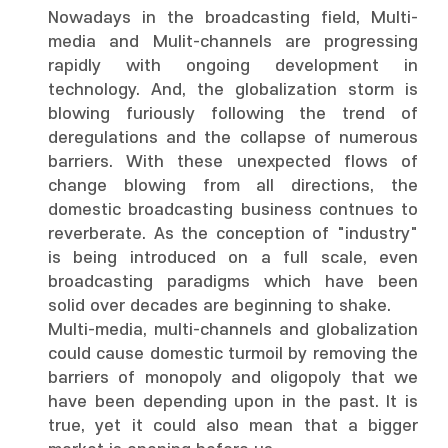
Nowadays in the broadcasting field, Multi-
media and Mulit-channels are progressing
rapidly with ongoing development in
technology. And, the globalization storm is
blowing furiously following the trend of
deregulations and the collapse of numerous
barriers. With these unexpected flows of
change blowing from all directions, the
domestic broadcasting business contnues to
reverberate. As the conception of "industry"
is being introduced on a full scale, even
broadcasting paradigms which have been
solid over decades are beginning to shake.
Multi-media, multi-channels and globalization
could cause domestic turmoil by removing the
barriers of monopoly and oligopoly that we
have been depending upon in the past. It is
true, yet it could also mean that a bigger