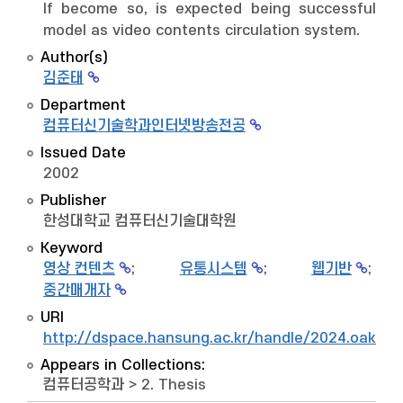
If become so, is expected being successful
model as video contents circulation system.
Author(s)
김준태
Department
컴퓨터신기술학과인터넷방송전공
Issued Date
2002
Publisher
한성대학교 컴퓨터신기술대학원
Keyword
영상 컨텐츠
;
유통시스템
;
웹기반
;
중간매개자
URI
http://dspace.hansung.ac.kr/handle/2024.oak/9
Appears in Collections:
컴퓨터공학과
>
2. Thesis