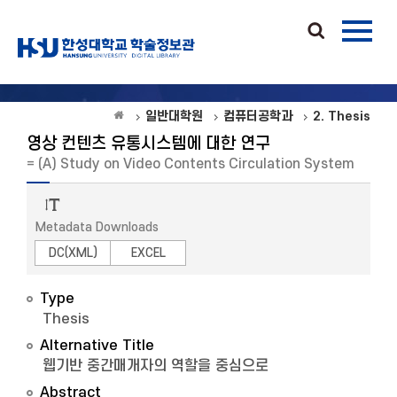
일반대학원
컴퓨터공학과
2. Thesis
영상 컨텐츠 유통시스템에 대한 연구
= (A) Study on Video Contents Circulation System
Metadata Downloads
DC(XML)
EXCEL
Type
Thesis
Alternative Title
웹기반 중간매개자의 역할을 중심으로
Abstract