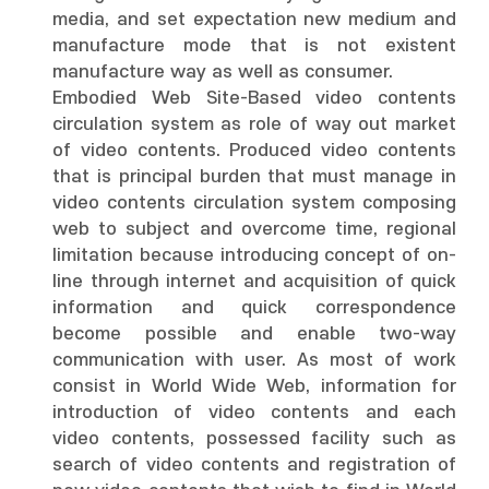
media, and set expectation new medium and
manufacture mode that is not existent
manufacture way as well as consumer.
Embodied Web Site-Based video contents
circulation system as role of way out market
of video contents. Produced video contents
that is principal burden that must manage in
video contents circulation system composing
web to subject and overcome time, regional
limitation because introducing concept of on-
line through internet and acquisition of quick
information and quick correspondence
become possible and enable two-way
communication with user. As most of work
consist in World Wide Web, information for
introduction of video contents and each
video contents, possessed facility such as
search of video contents and registration of