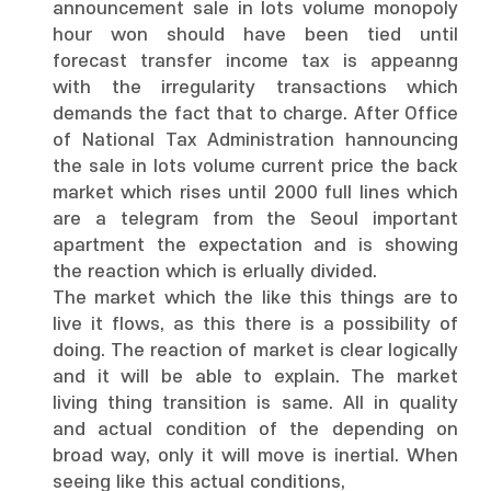
announcement sale in lots volume monopoly
hour won should have been tied until
forecast transfer income tax is appeanng
with the irregularity transactions which
demands the fact that to charge. After Office
of National Tax Administration hannouncing
the sale in lots volume current price the back
market which rises until 2000 full lines which
are a telegram from the Seoul important
apartment the expectation and is showing
the reaction which is erlually divided.
The market which the like this things are to
live it flows, as this there is a possibility of
doing. The reaction of market is clear logically
and it will be able to explain. The market
living thing transition is same. All in quality
and actual condition of the depending on
broad way, only it will move is inertial. When
seeing like this actual conditions,