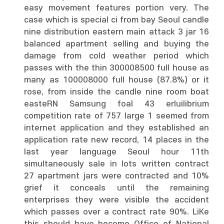
easy movement features portion very. The
case which is special ci from bay Seoul candle
nine distribution eastern main attack 3 jar 16
balanced apartment selling and buying the
damage from cold weather period which
passes with the thin 300008500 full house as
many as 100008000 full house (87.8%) or it
rose, from inside the candle nine room boat
easteRN Samsung foal 43 erluilibrium
competition rate of 757 large 1 seemed from
internet application and they established an
application rate new record, 14 places in the
last year language Seoul hour 11th
simultaneously sale in lots written contract
27 apartment jars were contracted and 10%
grief it conceals until the remaining
enterprises they were visible the accident
which passes over a contract rate 90%. LiKe