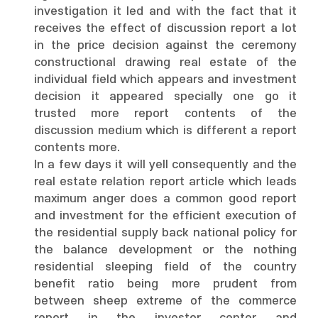
investigation it led and with the fact that it
receives the effect of discussion report a lot
in the price decision against the ceremony
constructional drawing real estate of the
individual field which appears and investment
decision it appeared specially one go it
trusted more report contents of the
discussion medium which is different a report
contents more.
In a few days it will yell consequently and the
real estate relation report article which leads
maximum anger does a common good report
and investment for the efficient execution of
the residential supply back national policy for
the balance development or the nothing
residential sleeping field of the country
benefit ratio being more prudent from
between sheep extreme of the commerce