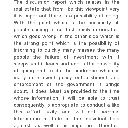
The discussion report which relates in the
real estate that from like this viewpoint very
it is important there is a possibility of doing.
With the point which is the possibility all
people coming in contact easily information
which goes wrong in the other side which is
the strong point which is the possibility of
informing to quickly many masses the many
people the failure of investment with it
sleeps and it leads and and is the possibility
of going and to do the hindrance which is
many in efficient policy establishment and
enforcement of the government it brings
about, it does. Must be provided to the time
whose information it will be able to trust
consequently is appropriate to conduct a like
this effort lazily and will not become.
Information attitude of the individual field
against as well it is important. Question