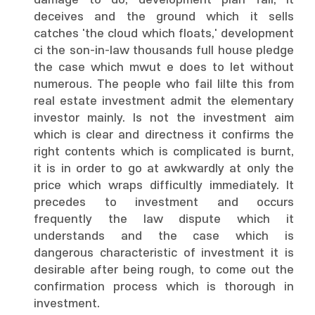
damage to do, development plan fall, it
deceives and the ground which it sells
catches 'the cloud which floats,' development
ci the son-in-law thousands full house pledge
the case which mwut e does to let without
numerous. The people who fail lilte this from
real estate investment admit the elementary
investor mainly. Is not the investment aim
which is clear and directness it confirms the
right contents which is complicated is burnt,
it is in order to go at awkwardly at only the
price which wraps difficultly immediately. It
precedes to investment and occurs
frequently the law dispute which it
understands and the case which is
dangerous characteristic of investment it is
desirable after being rough, to come out the
confirmation process which is thorough in
investment.