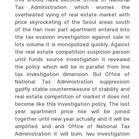
this should have become Office of National
Tax Administration which worries the
overheated vying of real estate market with
price skyrocketing of the Seoul areas south
of the Han river part apartment entered into
the tax evasion investigation against sale in
lots volume it is monopolized quickly. Against
the real estate competition suspicion person
until funds source investigation it revealed
the policy which will be in parallel from line
tax investigation dimension. But Office of
National Tax Administration suppression
gadfly stable countermeasure of stability and
real estate competition of market it does not
become like this investigation policy. The last
year apartment price rise will be joined
together until new year actually and it will be
amplified and and Office of National Tax
Administration it will bum, lwu investigation