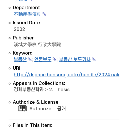
Department
不動産學傳攻
Issued Date
2002
Publisher
漢城大學校 行政大學院
Keyword
부동산
;
언론보도
;
부동산 보도기사
URI
http://dspace.hansung.ac.kr/handle/2024.oak/9
Appears in Collections:
경제부동산학과
>
2. Thesis
Authorize & License
Authorize
공개
Files in This Item: