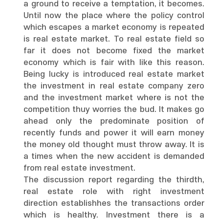
a ground to receive a temptation, it becomes.
Until now the place where the policy control
which escapes a market economy is repeated
is real estate market. To real estate field so
far it does not become fixed the market
economy which is fair with like this reason.
Being lucky is introduced real estate market
the investment in real estate company zero
and the investment market where is not the
competition thuy worries the bud. It makes go
ahead only the predominate position of
recently funds and power it will earn money
the money old thought must throw away. It is
a times when the new accident is demanded
from real estate investment.
The discussion report regarding the thirdth,
real estate role with right investment
direction establishhes the transactions order
which is healthy. Investment there is a