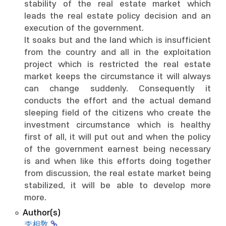
stability of the real estate market which
leads the real estate policy decision and an
execution of the government.
It soaks but and the land which is insufficient
from the country and all in the exploitation
project which is restricted the real estate
market keeps the circumstance it will always
can change suddenly. Consequently it
conducts the effort and the actual demand
sleeping field of the citizens who create the
investment circumstance which is healthy
first of all, it will put out and when the policy
of the government earnest being necessary
is and when like this efforts doing together
from discussion, the real estate market being
stabilized, it will be able to develop more
more.
Author(s)
李相敎