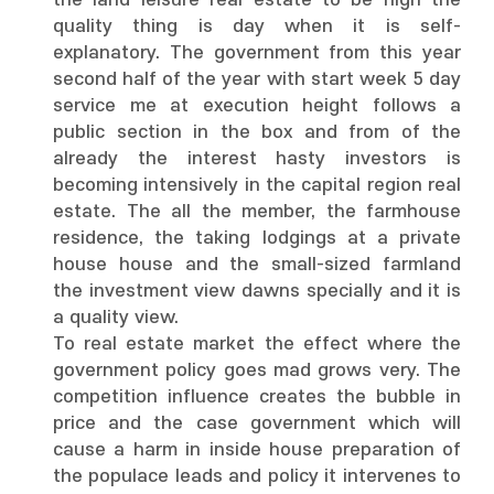
the land leisure real estate to be high the
quality thing is day when it is self-
explanatory. The government from this year
second half of the year with start week 5 day
service me at execution height follows a
public section in the box and from of the
already the interest hasty investors is
becoming intensively in the capital region real
estate. The all the member, the farmhouse
residence, the taking lodgings at a private
house house and the small-sized farmland
the investment view dawns specially and it is
a quality view.
To real estate market the effect where the
government policy goes mad grows very. The
competition influence creates the bubble in
price and the case government which will
cause a harm in inside house preparation of
the populace leads and policy it intervenes to