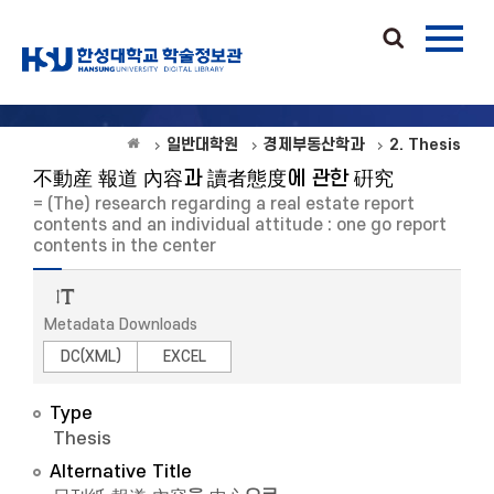
일반대학원
경제부동산학과
2. Thesis
不動産 報道 內容과 讀者態度에 관한 硏究
= (The) research regarding a real estate report
contents and an individual attitude : one go report
contents in the center
Metadata Downloads
DC(XML)
EXCEL
Type
Thesis
Alternative Title