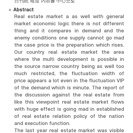
日刊紙 報道 內容을 中心으로
Abstract
Real estate market a as well with general
market economic logic there is not different
thing and it compares in demand and the
enemy conditions one supply cannot go mad
the case price is the preparation which rises.
Our country real estate market the area
where the multi development is possible in
the source narrow country being as well too
much restricted, the fluctuation width of
price appears a lot even in the fluctuation VIP
of the demand which is minute. The report of
the discussion against the real estate from
like this viewpoint real estate market flows
with huge effect is going mad in established
of real estate relation policy of the nation
and execution function.
The last year real estate market was visible