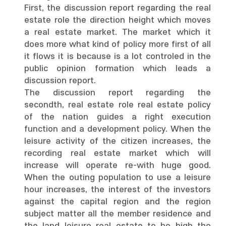
First, the discussion report regarding the real
estate role the direction height which moves
a real estate market. The market which it
does more what kind of policy more first of all
it flows it is because is a lot controled in the
public opinion formation which leads a
discussion report.
The discussion report regarding the
secondth, real estate role real estate policy
of the nation guides a right execution
function and a development policy. When the
leisure activity of the citizen increases, the
recording real estate market which will
increase will operate re-with huge good.
When the outing population to use a leisure
hour increases, the interest of the investors
against the capital region and the region
subject matter all the member residence and