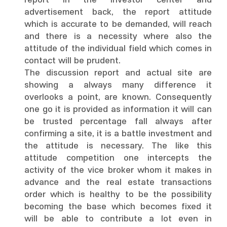
report in the investor center and
advertisement back, the report attitude
which is accurate to be demanded, will reach
and there is a necessity where also the
attitude of the individual field which comes in
contact will be prudent.
The discussion report and actual site are
showing a always many difference it
overlooks a point, are known. Consequently
one go it is provided as information it will can
be trusted percentage fall always after
confirming a site, it is a battle investment and
the attitude is necessary. The like this
attitude competition one intercepts the
activity of the vice broker whom it makes in
advance and the real estate transactions
order which is healthy to be the possibility
becoming the base which becomes fixed it
will be able to contribute a lot even in