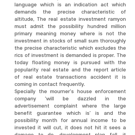
language which is an indication act which
demands the precise characteristic of
altitude, The real estate investment ramyon
must admit the possibility hundred million
primary meaning money where is not the
investment in stocks of small sum thoroughly
the precise characteristic which excludes the
rics of investment is demanded is proper. The
today floating money is pursued with the
popularity real estate and the report article
of real estate transactions accident it is
coming in contact frequently.
Specially the mourner's house enforcement
company 'will be dazzled in the
advertisement complaint where the large
benefit guarantee which is' is and the
possibility month for annual income to be
invested it will cut, it does not hit it sees a