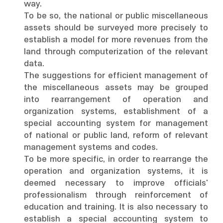
way.
To be so, the national or public miscellaneous
assets should be surveyed more precisely to
establish a model for more revenues from the
land through computerization of the relevant
data.
The suggestions for efficient management of
the miscellaneous assets may be grouped
into rearrangement of operation and
organization systems, establishment of a
special accounting system for management
of national or public land, reform of relevant
management systems and codes.
To be more specific, in order to rearrange the
operation and organization systems, it is
deemed necessary to improve officials'
professionalism through reinforcement of
education and training. It is also necessary to
establish a special accounting system to