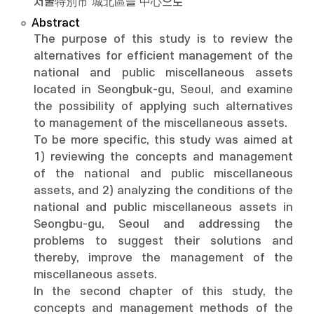
서울特別市 城北區를 中心으로
Abstract
The purpose of this study is to review the
alternatives for efficient management of the
national and public miscellaneous assets
located in Seongbuk-gu, Seoul, and examine
the possibility of applying such alternatives
to management of the miscellaneous assets.
To be more specific, this study was aimed at
1) reviewing the concepts and management
of the national and public miscellaneous
assets, and 2) analyzing the conditions of the
national and public miscellaneous assets in
Seongbu-gu, Seoul and addressing the
problems to suggest their solutions and
thereby, improve the management of the
miscellaneous assets.
In the second chapter of this study, the
concepts and management methods of the