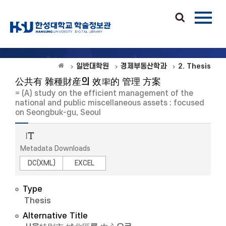
일반대학원
경제부동산학과
2. Thesis
公共有 雜種財産의 效率的 管理 方案
= (A) study on the efficient management of the
national and public miscellaneous assets : focused
on Seongbuk-gu, Seoul
Metadata Downloads
DC(XML)
EXCEL
Type
Thesis
Alternative Title