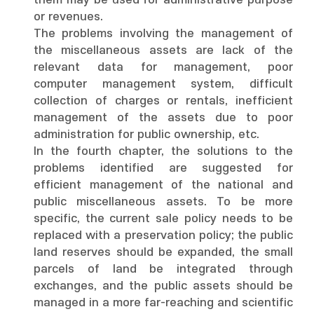
them may be used for administrative purpose
or revenues.
The problems involving the management of
the miscellaneous assets are lack of the
relevant data for management, poor
computer management system, difficult
collection of charges or rentals, inefficient
management of the assets due to poor
administration for public ownership, etc.
In the fourth chapter, the solutions to the
problems identified are suggested for
efficient management of the national and
public miscellaneous assets. To be more
specific, the current sale policy needs to be
replaced with a preservation policy; the public
land reserves should be expanded, the small
parcels of land be integrated through
exchanges, and the public assets should be
managed in a more far-reaching and scientific