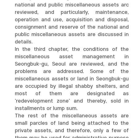
national and public miscellaneous assets arc
reviewed, and particularly, maintenance,
operation and use, acquisition and disposal,
consignment and reserve of the national and
public miscellaneous assets are discussed in
details.
In the third chapter, the conditions of the
miscellaneous asset management in
Seongbuk-gu, Seoul are reviewed, and the
problems are addressed. Some of the
miscellaneous assets or land in Seongbuk-gu
are occupied by illegal shabby shelters, and
most of them are designated as
'redevelopment zone' and thereby, sold in
installments or lump sum.
The rest of the miscellaneous assets are
small parcles of land being attached to the
private assets, and therefore, only a few of