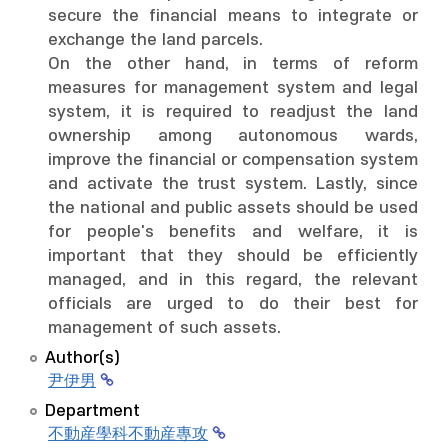
secure the financial means to integrate or
exchange the land parcels.
On the other hand, in terms of reform
measures for management system and legal
system, it is required to readjust the land
ownership among autonomous wards,
improve the financial or compensation system
and activate the trust system. Lastly, since
the national and public assets should be used
for people's benefits and welfare, it is
important that they should be efficiently
managed, and in this regard, the relevant
officials are urged to do their best for
management of such assets.
Author(s)
尹伊男
Department
不動産學科不動産專攻