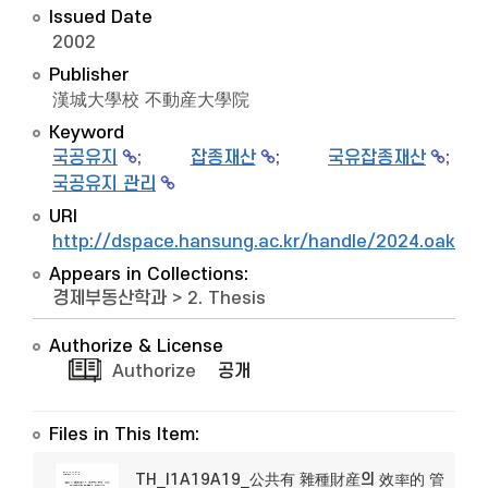
Issued Date
2002
Publisher
漢城大學校 不動産大學院
Keyword
국공유지
;
잡종재산
;
국유잡종재산
;
국공유지 관리
URI
http://dspace.hansung.ac.kr/handle/2024.oak/9
Appears in Collections:
경제부동산학과
>
2. Thesis
Authorize & License
Authorize
공개
Files in This Item:
TH_I1A19A19_公共有 雜種財産의 效率的 管