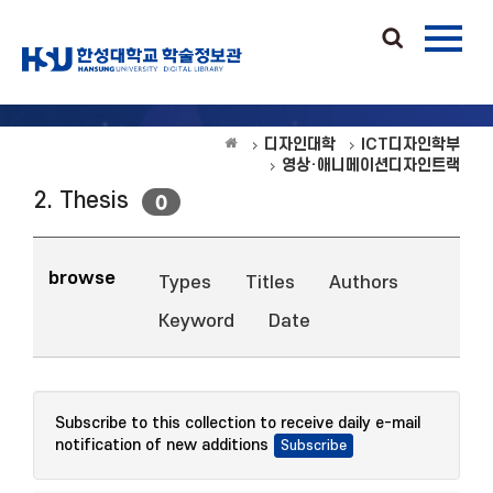
디자인대학
ICT디자인학부
영상·애니메이션디자인트랙
2. Thesis
0
browse
Types
Titles
Authors
Keyword
Date
Subscribe to this collection to receive daily e-mail
notification of new additions