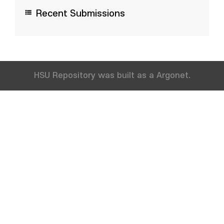
Recent Submissions
HSU Repository was built as a Argonet.