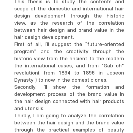
This thesis is to study the contents and
scope of the domestic and international hair
design development through the historic
view, as the research of the correlation
between hair design and brand value in the
hair design development.
First of all, I'll suggest the "future-oriented
program" and the creativity through the
historic view from the ancient to the modern
the international cases, and from "Gab oh"
revolution( from 1894 to 1896 in Joseon
Dynasty ) to now in the domestic ones.
Secondly, I'll show the formation and
development process of the brand value in
the hair design connected with hair products
and utensils.
Thirdly, I am going to analyze the correlation
between the hair design and the brand value
through the practical examples of beauty