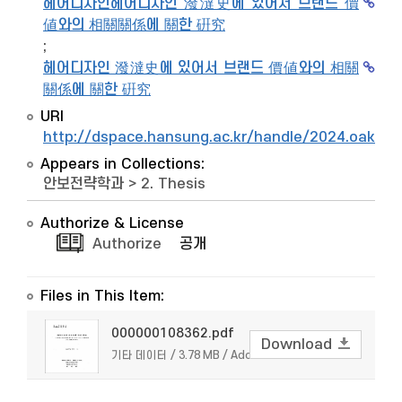
헤어디자인헤어디자인 潑澾史에 있어서 브랜드 價
値와의 相關關係에 關한 硏究
;
헤어디자인 潑澾史에 있어서 브랜드 價値와의 相關
關係에 關한 硏究
URI
http://dspace.hansung.ac.kr/handle/2024.oak/9
Appears in Collections:
안보전략학과
>
2. Thesis
Authorize & License
Authorize
공개
Files in This Item:
000000108362.pdf
Download
기타 데이터 / 3.78 MB / Adobe PDF