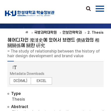
국방과학대학원
안보전략학과
2. Thesis
헤어디자인 潑澾史에 있어서 브랜드 價値와의 相
關關係에 關한 硏究
= The study of relationship between the history of
hair design development and brand value
Metadata Downloads
DC(XML)
EXCEL
Type
Thesis
Abstract