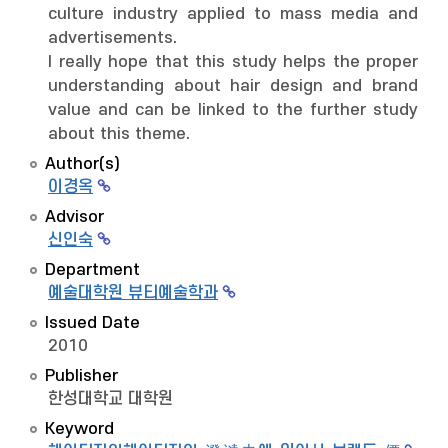
culture industry applied to mass media and
advertisements.
I really hope that this study helps the proper
understanding about hair design and brand
value and can be linked to the further study
about this theme.
Author(s)
이경옥
Advisor
신인숙
Department
예술대학원 뷰티예술학과
Issued Date
2010
Publisher
한성대학교 대학원
Keyword