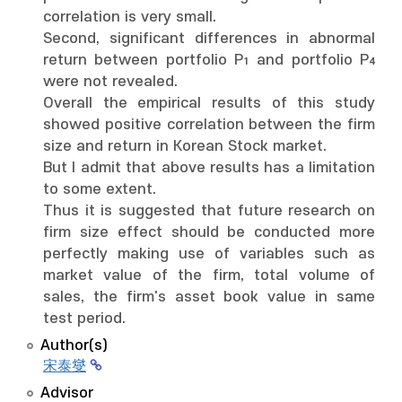
correlation is very small.
Second, significant differences in abnormal
return between portfolio P₁ and portfolio P₄
were not revealed.
Overall the empirical results of this study
showed positive correlation between the firm
size and return in Korean Stock market.
But I admit that above results has a limitation
to some extent.
Thus it is suggested that future research on
firm size effect should be conducted more
perfectly making use of variables such as
market value of the firm, total volume of
sales, the firm's asset book value in same
test period.
Author(s)
宋泰燮
Advisor