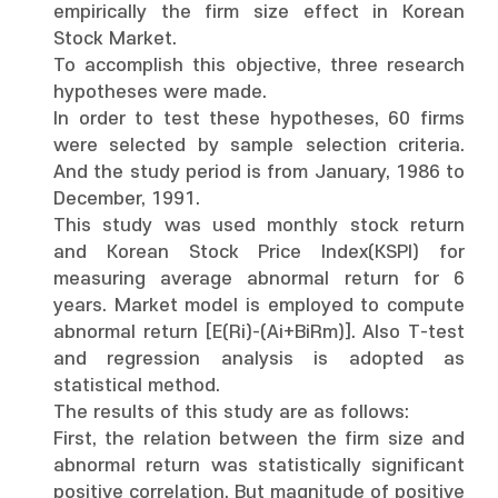
empirically the firm size effect in Korean
Stock Market.
To accomplish this objective, three research
hypotheses were made.
In order to test these hypotheses, 60 firms
were selected by sample selection criteria.
And the study period is from January, 1986 to
December, 1991.
This study was used monthly stock return
and Korean Stock Price Index(KSPI) for
measuring average abnormal return for 6
years. Market model is employed to compute
abnormal return [E(Ri)-(Ai+BiRm)]. Also T-test
and regression analysis is adopted as
statistical method.
The results of this study are as follows:
First, the relation between the firm size and
abnormal return was statistically significant
positive correlation. But magnitude of positive