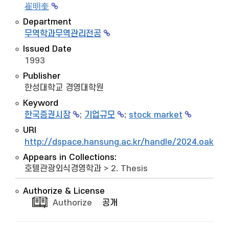
崔明奎
Department
무역학과무역관리전공
Issued Date
1993
Publisher
한성대학교 경영대학원
Keyword
한국증권시장
;
기업규모
;
stock market
URI
http://dspace.hansung.ac.kr/handle/2024.oak/9
Appears in Collections:
호텔관광외식경영학과
>
2. Thesis
Authorize & License
Authorize
공개