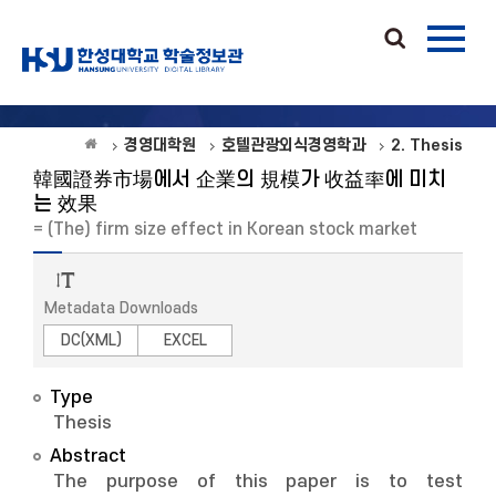
경영대학원
호텔관광외식경영학과
2. Thesis
韓國證券市場에서 企業의 規模가 收益率에 미치
는 效果
= (The) firm size effect in Korean stock market
Metadata Downloads
DC(XML)
EXCEL
Type
Thesis
Abstract
The purpose of this paper is to test