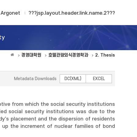
Argonet
???jsp.layout.header.link.name.2???
ty
경영대학원
호텔관광외식경영학과
2. Thesis
Metadata Downloads
DC(XML)
EXCEL
otive from which the social security institutions
ed social security institutions was due to the
dy's placement and the dispersion of residents
up the increment of nuclear families of bond