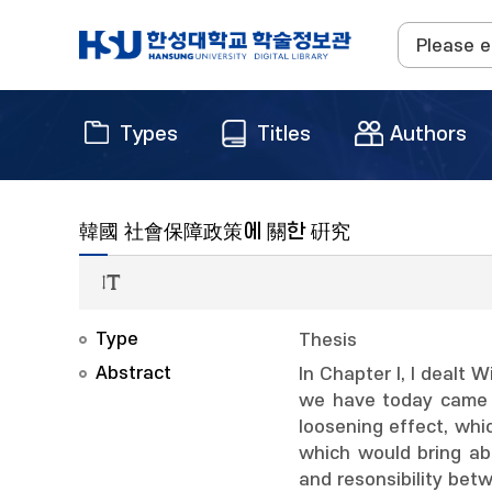
Types
Titles
Authors
韓國 社會保障政策에 關한 硏究
Type
Thesis
Abstract
In Chapter I, I dealt 
we have today came to
loosening effect, whi
which would bring ab
and resonsibility bet