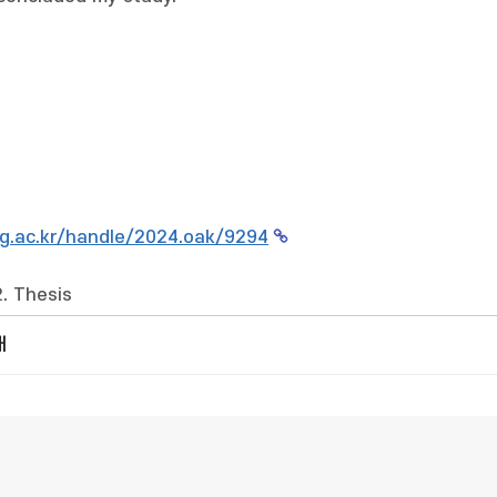
g.ac.kr/handle/2024.oak/9294
2. Thesis
개