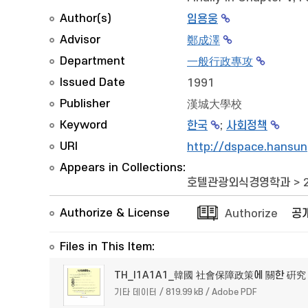
Author(s)
임용웅
Advisor
鄭成澤
Department
一般行政專攻
Issued Date
1991
Publisher
漢城大學校
Keyword
한국
;
사회정책
URI
http://dspace.hansun
Appears in Collections:
호텔관광외식경영학과
>
Authorize & License
Authorize
공
Files in This Item:
TH_I1A1A1_韓國 社會保障政策에 關한 硏究
기타 데이터 / 819.99 kB / Adobe PDF