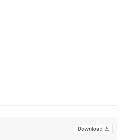
Download