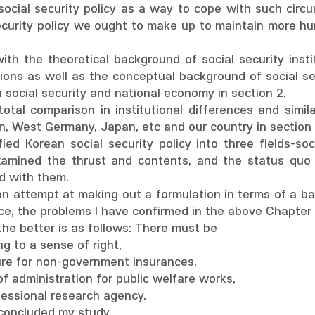
ocial security policy as a way to cope with such circum
ecurity policy we ought to make up to maintain more hum
 with the theoretical background of social security inst
tions as well as the conceptual background of social se
 social security and national economy in section 2.
total comparison in institutional differences and simil
n, West Germany, Japan, etc and our country in section 
sified Korean social security policy into three fields-s
xamined the thrust and contents, and the status quo
d with them.
an attempt at making out a formulation in terms of a bas
nce, the problems I have confirmed in the above Chapter I
the better is as follows: There must be
g to a sense of right,
ure for non-government insurances,
of administration for public welfare works,
fessional research agency.
I concluded my study.