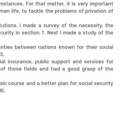
stances. For that matter, it is very important
an life, to tackle the problems of privation of
itutions. I made a survey of the necessity, the
curity in section 1. Next I made a study of the
arities between nations known for their social
3.
ocial insurance, public support and services for
 of those fields and had a good grasp of the
ic course and a better plan for social security
II.