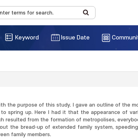
Keyword
Issue Date
Communi
With the purpose of this study. I gave an outline of the m
 spring up. Here I had it that the appearance of vari
ch resulted from the formation of metropolises, everybo
out the bread-up of extended family system, speeding 
ween family members.