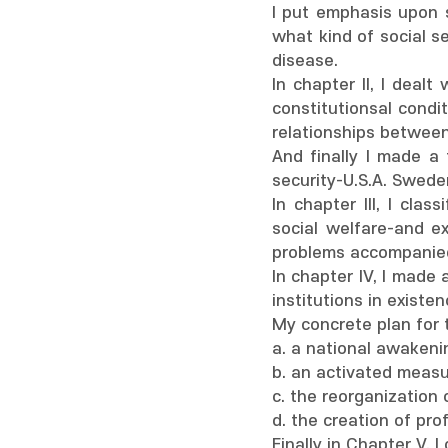
I put emphasis upon s
what kind of social s
disease.
In chapter II, I dealt
constitutionsal condi
relationships between
And finally I made a 
security-U.S.A. Swede
In chapter III, I clas
social welfare-and e
problems accompanie
In chapter IV, I made 
institutions in existe
My concrete plan for 
a. a national awakenin
b. an activated meas
c. the reorganization 
d. the creation of pro
Finally in Chapter V, 