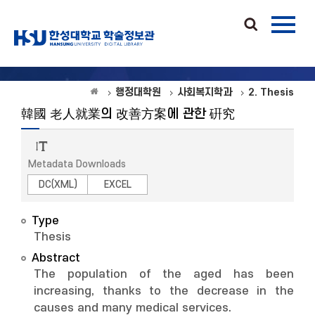
행정대학원
사회복지학과
2. Thesis
韓國 老人就業의 改善方案에 관한 硏究
Metadata Downloads
DC(XML)
EXCEL
Type
Thesis
Abstract
The population of the aged has been
increasing, thanks to the decrease in the
causes and many medical services.