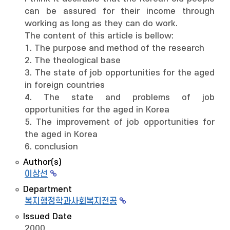
can be assured for their income through
working as long as they can do work.
The content of this article is bellow:
1. The purpose and method of the research
2. The theological base
3. The state of job opportunities for the aged
in foreign countries
4. The state and problems of job
opportunities for the aged in Korea
5. The improvement of job opportunities for
the aged in Korea
6. conclusion
Author(s)
이상선
Department
복지행정학과사회복지전공
Issued Date
2000