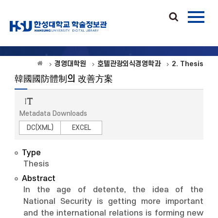
경영대학원
호텔관광외식경영학과
2. Thesis
韓國國防體制의 改善方案
Metadata Downloads
DC(XML)
EXCEL
Type
Thesis
Abstract
In the age of detente, the idea of the
National Security is getting more important
and the international relations is forming new