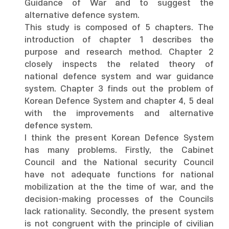
Guidance of War and to suggest the
alternative defence system.
This study is composed of 5 chapters. The
introduction of chapter 1 describes the
purpose and research method. Chapter 2
closely inspects the related theory of
national defence system and war guidance
system. Chapter 3 finds out the problem of
Korean Defence System and chapter 4, 5 deal
with the improvements and alternative
defence system.
I think the present Korean Defence System
has many problems. Firstly, the Cabinet
Council and the National security Council
have not adequate functions for national
mobilization at the the time of war, and the
decision-making processes of the Councils
lack rationality. Secondly, the present system
is not congruent with the principle of civilian