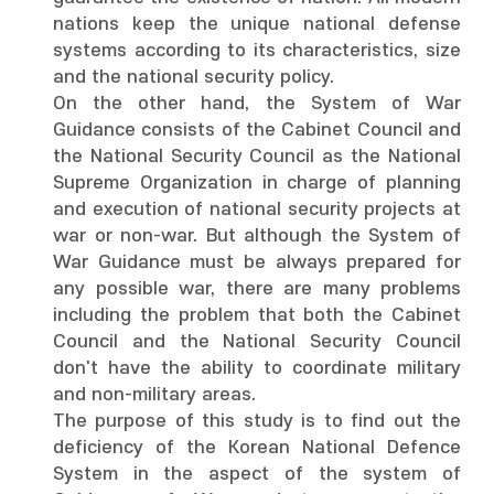
nations keep the unique national defense
systems according to its characteristics, size
and the national security policy.
On the other hand, the System of War
Guidance consists of the Cabinet Council and
the National Security Council as the National
Supreme Organization in charge of planning
and execution of national security projects at
war or non-war. But although the System of
War Guidance must be always prepared for
any possible war, there are many problems
including the problem that both the Cabinet
Council and the National Security Council
don't have the ability to coordinate military
and non-military areas.
The purpose of this study is to find out the
deficiency of the Korean National Defence
System in the aspect of the system of