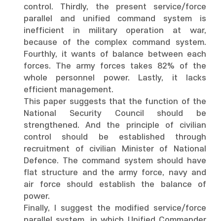
control. Thirdly, the present service/force
parallel and unified command system is
inefficient in military operation at war,
because of the complex command system.
Fourthly, it wants of balance between each
forces. The army forces takes 82% of the
whole personnel power. Lastly, it lacks
efficient management.
This paper suggests that the function of the
National Security Council should be
strengthened. And the principle of civilian
control should be established through
recruitment of civilian Minister of National
Defence. The command system should have
flat structure and the army force, navy and
air force should establish the balance of
power.
Finally, I suggest the modified service/force
parallel system, in which Unified Commander