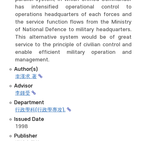
has intensified operational control to
operations headquarters of each forces and
the service function flows from the Ministry
of National Defence to military headquarters.
This alternative system would be of great
service to the principle of civilian control and
enable efficient military operation and
management.
Author(s)
李漢求 著
Advisor
李鍾受
Department
行政學科(行政學專攻).
Issued Date
1998
Publisher