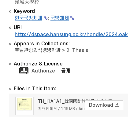
漢城大學校
Keyword
한국국방체제
;
국방체제
URI
http://dspace.hansung.ac.kr/handle/2024.oak/9
Appears in Collections:
호텔관광외식경영학과
>
2. Thesis
Authorize & License
Authorize
공개
Files in This Item:
TH_I1A1A1_韓國國防體制의 改善方案
Download
기타 데이터 / 1.19 MB / Adobe PDF