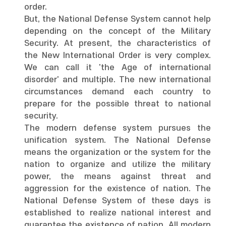
order.
But, the National Defense System cannot help
depending on the concept of the Military
Security. At present, the characteristics of
the New International Order is very complex.
We can call it 'the Age of international
disorder' and multiple. The new international
circumstances demand each country to
prepare for the possible threat to national
security.
The modern defense system pursues the
unification system. The National Defense
means the organization or the system for the
nation to organize and utilize the military
power, the means against threat and
aggression for the existence of nation. The
National Defense System of these days is
established to realize national interest and
guarantee the existence of nation. All modern