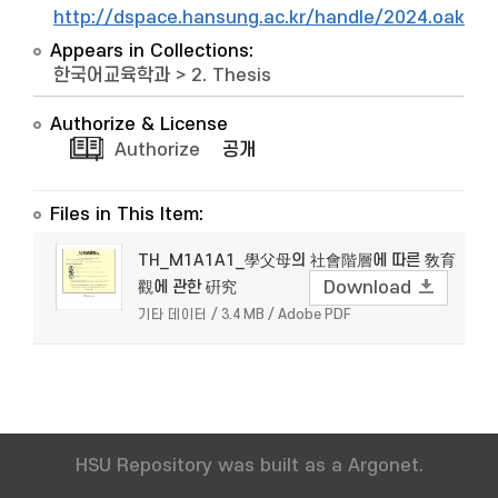
http://dspace.hansung.ac.kr/handle/2024.oak/9
Appears in Collections:
한국어교육학과
>
2. Thesis
Authorize & License
Authorize
공개
Files in This Item:
TH_M1A1A1_學父母의 社會階層에 따른 敎育
觀에 관한 硏究
Download
기타 데이터 / 3.4 MB / Adobe PDF
HSU Repository was built as a Argonet.