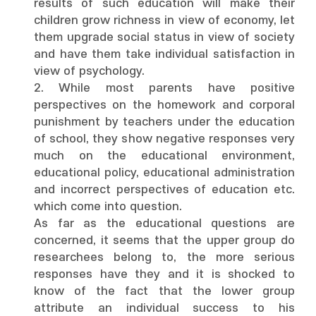
results of such education will make their
children grow richness in view of economy, let
them upgrade social status in view of society
and have them take individual satisfaction in
view of psychology.
2. While most parents have positive
perspectives on the homework and corporal
punishment by teachers under the education
of school, they show negative responses very
much on the educational environment,
educational policy, educational administration
and incorrect perspectives of education etc.
which come into question.
As far as the educational questions are
concerned, it seems that the upper group do
researchees belong to, the more serious
responses have they and it is shocked to
know of the fact that the lower group
attribute an individual success to his