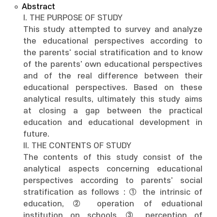
Abstract
I. THE PURPOSE OF STUDY
This study attempted to survey and analyze
the educational perspectives according to
the parents' social stratification and to know
of the parents' own educational perspectives
and of the real difference between their
educational perspectives. Based on these
analytical results, ultimately this study aims
at closing a gap between the practical
education and educational development in
future.
II. THE CONTENTS OF STUDY
The contents of this study consist of the
analytical aspects concerning educational
perspectives according to parents' social
stratification as follows : ① the intrinsic of
education, ② operation of eduational
institution on schools, ③ perception of