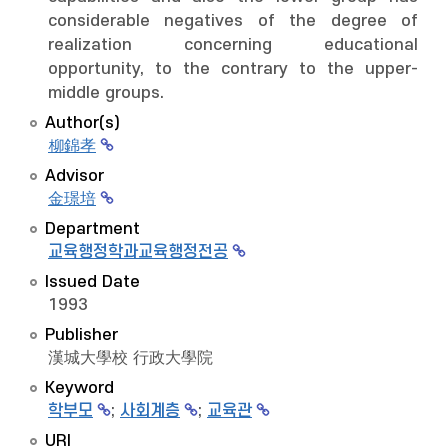
considerable negatives of the degree of
realization concerning educational
opportunity, to the contrary to the upper-
middle groups.
Author(s)
柳錦孝
Advisor
金璟培
Department
교육행정학과교육행정전공
Issued Date
1993
Publisher
漢城大學校 行政大學院
Keyword
학부모
;
사회계층
;
교육관
URI