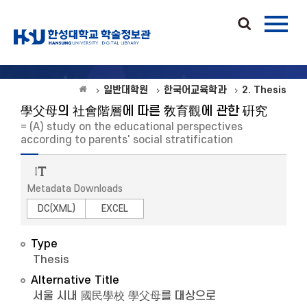
일반대학원
한국어교육학과
2. Thesis
學父母의 社會階層에 따른 敎育觀에 관한 硏究
= (A) study on the educational perspectives
according to parents' social stratification
Metadata Downloads
DC(XML)
EXCEL
Type
Thesis
Alternative Title
서울 시내 國民學校 學父母를 대상으로