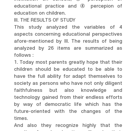
educational practice and ④ percepion of
education on children.
III. THE RESULTS OF STUDY
This study analyzed the variables of 4
aspects concerning educational perspectives
afore-mentioned by III. The results of being
analyzed by 26 items are summarized as
follows :
1. Today most parents greatly hope that their
children should be educated to be able to
have the full ability for adapt themselves to
society as persons who have not only diligent
faithfulness but also knowledge and
technology gained from their endless efforts
by way of democratic life which has the
future-oriented with the changes of the
times.
And also they recognize highly that the