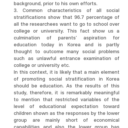
background, prior to his own efforts.
3. Common characteristics of all social
stratifications show that 96.7 percentage of
all the researchees want to go to school over
college or university. This fact show us a
culmination of parents' aspiration for
education today in Korea and is partly
thought to outcome many social problems
such as unlawful entrance examination of
college or university etc.
In this context, it is likely that a main element
of promoting social stratification in Korea
should be education. As the results of this
study, therefore, it is remarkably meaningful
to mention that restricted variables of the
level of educational expectation toward
children shown as the responses by the lower
group are mainly short of economical
capabilities and also the lower group has