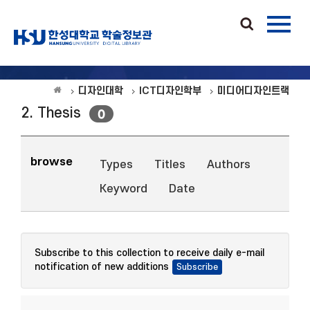
디자인대학
ICT디자인학부
미디어디자인트랙
2. Thesis
0
browse
Types
Titles
Authors
Keyword
Date
Subscribe to this collection to receive daily e-mail
notification of new additions