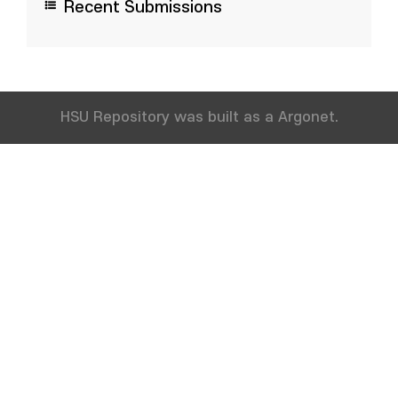
Recent Submissions
HSU Repository was built as a Argonet.