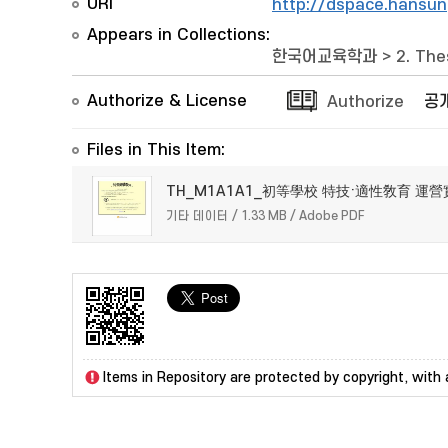
URI
http://dspace.hansun
Appears in Collections:
한국어교육학과
>
2. The
Authorize & License
Authorize
공
Files in This Item:
TH_M1A1A1_初等學校 特技·適性敎育 運營
기타 데이터 / 1.33 MB / Adobe PDF
Items in Repository are protected by copyright, with a