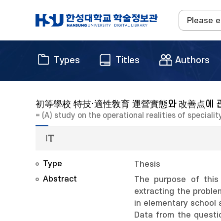
Types
Titles
Authors
初等學校 特技·適性敎育 運營實態와 改善点에 
= (A) study on the operational realities of specia
Type
Thesis
Abstract
The purpose of this
extracting the proble
in elementary school 
Data from the questio