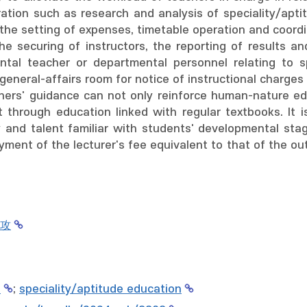
ation such as research and analysis of speciality/apti
 the setting of expenses, timetable operation and coordi
e securing of instructors, the reporting of results and
tal teacher or departmental personnel relating to sp
general-affairs room for notice of instructional charges 
hers' guidance can not only reinforce human-nature ed
ct through education linked with regular textbooks. It
y and talent familiar with students' developmental stag
ment of the lecturer's fee equivalent to that of the out
攻
교
;
speciality/aptitude education