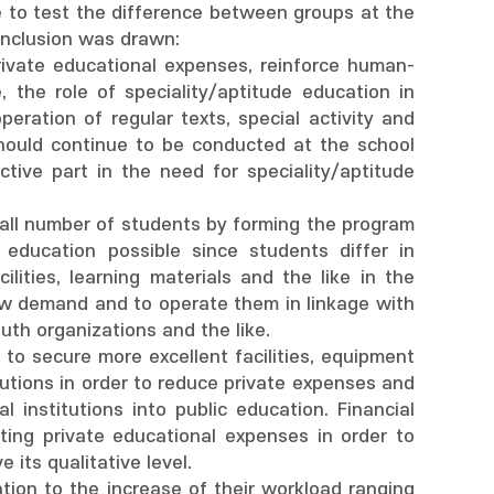
to test the difference between groups at the
conclusion was drawn:
e private educational expenses, reinforce human-
, the role of speciality/aptitude education in
eration of regular texts, special activity and
 should continue to be conducted at the school
tive part in the need for speciality/aptitude
mall number of students by forming the program
 education possible since students differ in
ilities, learning materials and the like in the
low demand and to operate them in linkage with
outh organizations and the like.
y to secure more excellent facilities, equipment
tutions in order to reduce private expenses and
l institutions into public education. Financial
ting private educational expenses in order to
its qualitative level.
ation to the increase of their workload ranging