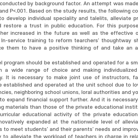
 conducted by background factor. An attempt was made 
1 and P<.001. Based on the study results, the following 
 to develop individual speciality and talelits, alleviat
restore a trust in public education. For this purpose
her increased in the future as well as the effective op
y. In-service training to reform tearchers' thoughtway
uce them to have a positive thinking of and take an ac
el program should be established and operated for a s
em a wide range of choice and making individualized
y. It is necessary to make joint use of instructors, fac
be established and operated at the unit school due to 
cies, neighboring school unions, loral authorities and y
 to expand financial support further. And it is necessar
ng materials than those of the private educational insti
urricular educational activity of the private educationa
novatively expanded at the nationwide level of allevia
 to meet students' and their parents' needs and improve 
y to alleviate the workload of teachers in charge in rel