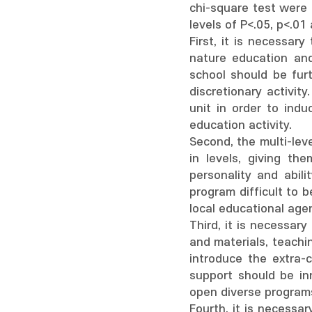
chi-square test were
levels of P<.05, p<.0
First, it is necessary
nature education and 
school should be furt
discretionary activit
unit in order to ind
education activity.
Second, the multi-lev
in levels, giving th
personality and abilit
program difficult to 
local educational agen
Third, it is necessary
and materials, teachi
introduce the extra-c
support should be in
open diverse programs
Fourth, it is necessar