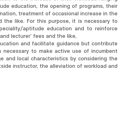
tude education, the opening of programs, their
nation, treatment of occasional increase in the
 the like. For this purpose, it is necessary to
eciality/aptitude education and to reinforce
and lecturer' fees and the like,
ucation and facilitate guidance but contribute
 is necessary to make active use of incumbent
e and local characteristics by considering the
side instructor, the alleviation of workload and