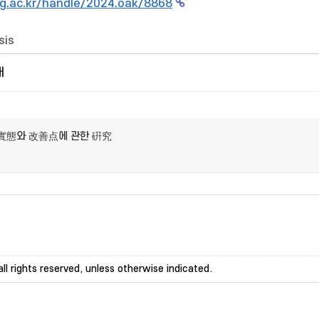
g.ac.kr/handle/2024.oak/8868
sis
개
實態와 改善点에 관한 硏究
ll rights reserved, unless otherwise indicated.