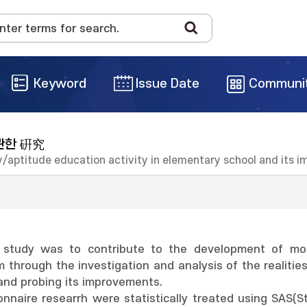
Keyword
Issue Date
Communi
관한 硏究
lity/aptitude education activity in elementary school and its
 study was to contribute to the development of more
m through the investigation and analysis of the realiti
and probing its improvements.
nnaire researrh were statistically treated using SAS(S