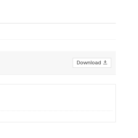
Download