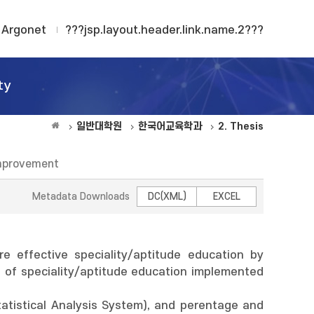
Argonet
???jsp.layout.header.link.name.2???
ty
일반대학원
한국어교육학과
2. Thesis
 improvement
Metadata Downloads
DC(XML)
EXCEL
 effective speciality/aptitude education by
es of speciality/aptitude education implemented
tatistical Analysis System), and perentage and