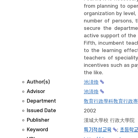
from planning to oper
organization by level,
number of persons, th
secure the departmen
active support of the 
Fifth, incumbent teac
to the learning effe
teachers of specialit
incentives such as pay
the like.
Author(s)
池淸煥
Advisor
池清煥
Department
敎育行政學科敎育行政專
Issued Date
2002
Publisher
漢城大學校 行政大學院
Keyword
특기적성교육
;
초등학