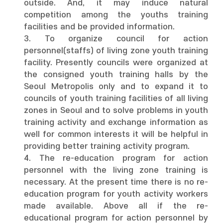
outside. And, it may induce natural
competition among the youths training
facilities and be provided information.
3. To organize council for action
personnel(staffs) of living zone youth training
facility. Presently councils were organized at
the consigned youth training halls by the
Seoul Metropolis only and to expand it to
councils of youth training facilities of all living
zones in Seoul and to solve problems in youth
training activity and exchange information as
well for common interests it will be helpful in
providing better training activity program.
4. The re-education program for action
personnel with the living zone training is
necessary. At the present time there is no re-
education program for youth activity workers
made available. Above all if the re-
educational program for action personnel by