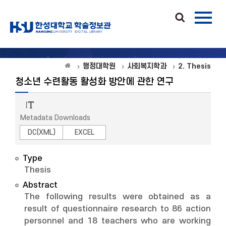
행정대학원
사회복지학과
2. Thesis
청소년 수련활동 활성화 방안에 관한 연구
Metadata Downloads
DC(XML)
EXCEL
Type
Thesis
Abstract
The following results were obtained as a
result of questionnaire research to 86 action
personnel and 18 teachers who are working