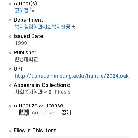
Author(s)
고혜정
Department
복지행정학과사회복지전공
Issued Date
1999
Publisher
한성대학교
URI
http://dspace.hansung.ac.kr/handle/2024.oak/8
Appears in Collections:
사회복지학과
>
2. Thesis
Authorize & License
Authorize
공개
Files in This Item: