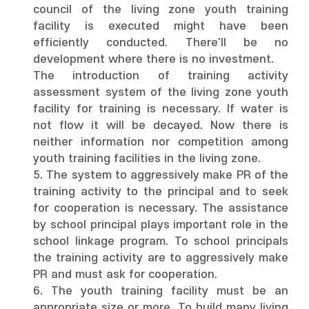
council of the living zone youth training
facility is executed might have been
efficiently conducted. There'll be no
development where there is no investment.
The introduction of training activity
assessment system of the living zone youth
facility for training is necessary. If water is
not flow it will be decayed. Now there is
neither information nor competition among
youth training facilities in the living zone.
5. The system to aggressively make PR of the
training activity to the principal and to seek
for cooperation is necessary. The assistance
by school principal plays important role in the
school linkage program. To school principals
the training activity are to aggressively make
PR and must ask for cooperation.
6. The youth training facility must be an
appropriate size or more. To build many living