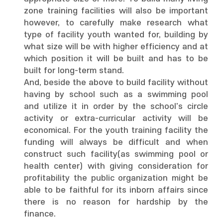
zone training facilities will also be important
however, to carefully make research what
type of facility youth wanted for, building by
what size will be with higher efficiency and at
which position it will be built and has to be
built for long-term stand.
And, beside the above to build facility without
having by school such as a swimming pool
and utilize it in order by the school's circle
activity or extra-curricular activity will be
economical. For the youth training facility the
funding will always be difficult and when
construct such facility(as swimming pool or
health center) with giving consideration for
profitability the public organization might be
able to be faithful for its inborn affairs since
there is no reason for hardship by the
finance.