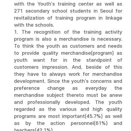
with the Youth's training center as well as
271 secondary school students in Seoul for
revitalization of training program in linkage
with the schools.
1. The recognition of the training activity
program is also a merchandise is necessary.
To think the youth as customers and needs
to provide quality merchandise(program) as
youth want for in the standpoint of
customers impression. And, beside of this
they have to always work for merchandise
development. Since the youth's concerns and
preference change as everyday the
merchandise subject thereto must be anew
and professionally developed. The youth
regarded as the various and high quality
programs are most important(45.7%) as well
as by the action personnel(61%) and
teachers(42.1%).