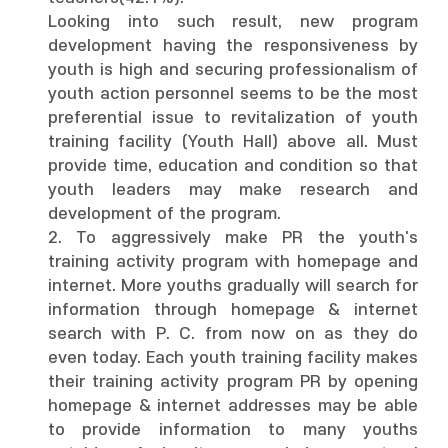
Looking into such result, new program
development having the responsiveness by
youth is high and securing professionalism of
youth action personnel seems to be the most
preferential issue to revitalization of youth
training facility (Youth Hall) above all. Must
provide time, education and condition so that
youth leaders may make research and
development of the program.
2. To aggressively make PR the youth's
training activity program with homepage and
internet. More youths gradually will search for
information through homepage & internet
search with P. C. from now on as they do
even today. Each youth training facility makes
their training activity program PR by opening
homepage & internet addresses may be able
to provide information to many youths