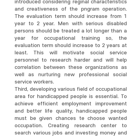
introduced considering reginal characteristics
and creativeness of the pngram operation.
The evaluation term should increase from 1
year to 2 year. Men with serious disabled
persons should be treated a lot longer than a
year for occupational training so, the
evaluation term should increase to 2 years at
least. This will motivate social service
personnel to research harder and will help
correlation between these organizations as
well as nurturing new professional social
service workers.
Third, developing various field of occupational
area for handicapped people is essential. To
achieve efficient employment improvement
and better life quality, handicapped people
must be given chances te choose wanted
occupation. Creating research center to
search various jobs and investing money and