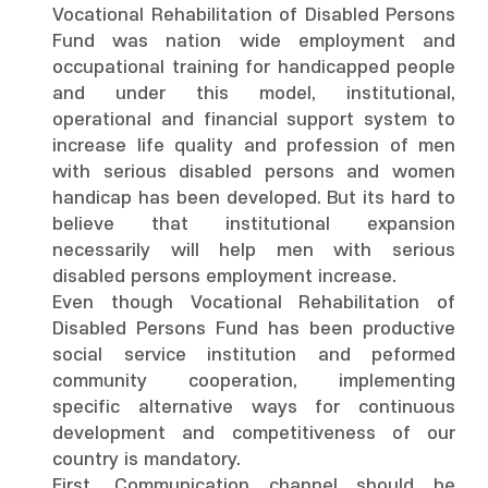
Vocational Rehabilitation of Disabled Persons
Fund was nation wide employment and
occupational training for handicapped people
and under this model, institutional,
operational and financial support system to
increase life quality and profession of men
with serious disabled persons and women
handicap has been developed. But its hard to
believe that institutional expansion
necessarily will help men with serious
disabled persons employment increase.
Even though Vocational Rehabilitation of
Disabled Persons Fund has been productive
social service institution and peformed
community cooperation, implementing
specific alternative ways for continuous
development and competitiveness of our
country is mandatory.
First, Communication channel should be