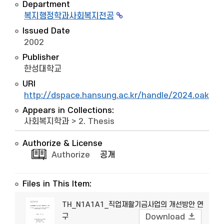
Department
복지행정학과사회복지전공
Issued Date
2002
Publisher
한성대학교
URI
http://dspace.hansung.ac.kr/handle/2024.oak/8
Appears in Collections:
사회복지학과
>
2. Thesis
Authorize & License
Authorize
공개
Files in This Item:
TH_N1A1A1_직업재활기금사업의 개선방안 연
구
Download