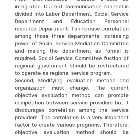
integrated. Current communication channel is
divided into Labor Department, Social Service
Department and Education Personnel
resource Department. To increase correlation
among those three departments, increasing
power of Social Service Mediation Committee
and making the department as formal is
required. Social Service Committee fuction of
regional government should be restructured
to operate as regional service program.
Second, Modifying evaluation method and
organization must change. The current
objective evaluation method can promote
competition between service providers but it
discourages correlation among the service
providers. The correlation is a very important
factor to create various programs. Therefore,
objective evaluation method should be