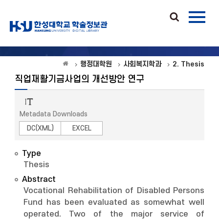
행정대학원
사회복지학과
2. Thesis
직업재활기금사업의 개선방안 연구
Metadata Downloads
DC(XML)
EXCEL
Type
Thesis
Abstract
Vocational Rehabilitation of Disabled Persons
Fund has been evaluated as somewhat well
operated. Two of the major service of