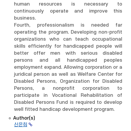
human resources is necessary to
continuously operate and improve this
business.
Fourth, professionalism is needed far
operating the program. Developing non-profit
organizations who can teach occupational
skills efficiently for handicapped people will
better offer men with serious disabled
persons and all handicapped peoples
employment expand. Allowing corporation or a
juridical person as well as Welfare Center for
Disabled Persons, Organization for Disabled
Persons, a nonprofit corporation to
participate in Vocational Rehabilitation of
Disabled Persons Fund is required to develop
well fitted handicap development program.
Author(s)
신은희