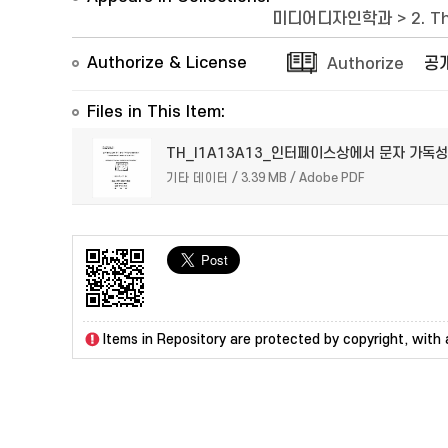
미디어디자인학과
>
2. T
Authorize & License
Authorize
공
Files in This Item:
TH_I1A13A13_인터페이스상에서 문자 가독성
기타 데이터 / 3.39 MB / Adobe PDF
Items in Repository are protected by copyright, with a