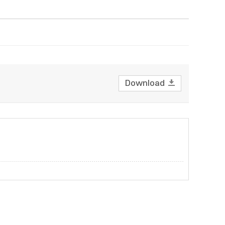
Download