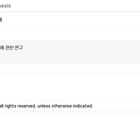
hesis
개
에 관한 연구
ll rights reserved, unless otherwise indicated.