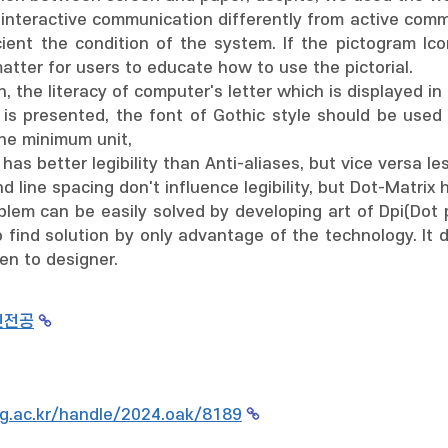
g interactive communication differently from active com
cient the condition of the system. If the pictogram Ic
atter for users to educate how to use the pictorial.
, the literacy of computer's letter which is displayed in
r is presented, the font of Gothic style should be used
he minimum unit,
has better legibility than Anti-aliases, but vice versa le
nd line spacing don't influence legibility, but Dot-Matrix 
blem can be easily solved by developing art of Dpi(Dot p
 find solution by only advantage of the technology. It de
en to designer.
인전공
g.ac.kr/handle/2024.oak/8189