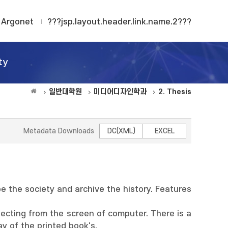
Argonet
???jsp.layout.header.link.name.2???
ty
일반대학원
미디어디자인학과
2. Thesis
Metadata Downloads
DC(XML)
EXCEL
 the society and archive the history. Features
lecting from the screen of computer. There is a
y of the printed book's.