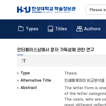
Types
Titles
Authors
인터페이스상에서 문자 가독성에 관한 연구
Type
Thesis
Alternative Title
인쇄매체와의 비교분석을
Abstract
The letter Form is on
of the letter categori
The users, who are us
great different refle