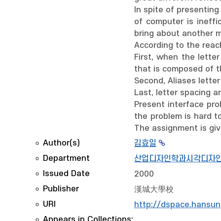
In spite of presentin
of computer is ineffi
bring about another m
According to the reach
First, when the lette
that is composed of t
Second, Aliases letter 
Last, letter spacing a
Present interface pro
the problem is hard to
The assignment is giv
Author(s)
김효일
Department
산업디자인학과시각디자
Issued Date
2000
Publisher
漢城大學校
URI
http://dspace.hansun
Appears in Collections: