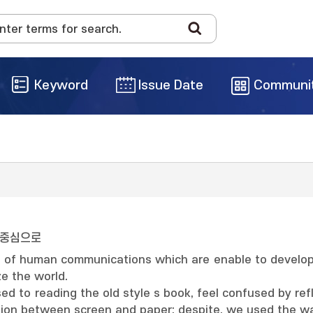
Keyword
Issue Date
Communi
 중심으로
e of human communications which are enable to develope
ze the world.
ed to reading the old style s book, feel confused by ref
ction between screen and paper; despite, we used the wa