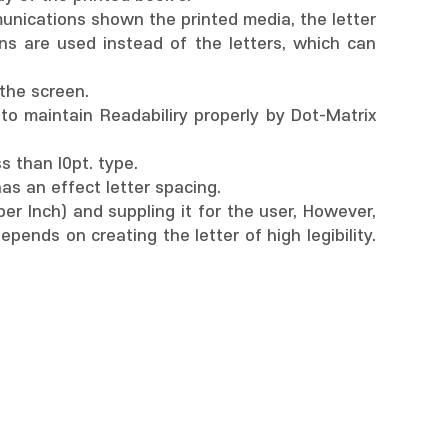
munications shown the printed media, the letter
ons are used instead of the letters, which can
 the screen.
 to maintain Readabiliry properly by Dot-Matrix
ss than l0pt. type.
has an effect letter spacing.
er Inch) and suppling it for the user, However,
pends on creating the letter of high legibility.