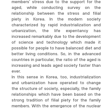
members' stress due to the support for the
aged, while conducting survey on the
relationship between the stress and filial
piety in Korea. In the modern society
characterized by rapid industrialization and
urbanization, the life expentancy has
increased remarkably due to the development
of science and technology which made it
possible for people to have balanced diet and
better living conditions. So, in the advanced
countries in particular, the ratio of the aged is
increasing and leads aged society faster than
ever.
In this sense in Korea, too, industrialization
and urbanization have operated to change
the structure of society, especially, the family
relationships which have been based on the
strong tradition of filial piety for the family
members. With the emergence of the nuclear