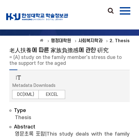
행정대학원
사회복지학과
2. Thesis
老人扶養에 따른 家族負擔感에 관한 硏究
= (A) study on the family member's stress due to
the support for the aged
Metadata Downloads
DC(XML)
EXCEL
Type
Thesis
Abstract
영문초록 포함|This study deals with the family