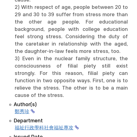
cause.
2) With respect of age, people between 20 to
29 and 30 to 39 suffer from stress more than
the other age people. For educational
background, people with college education
feel strong stress. Considering the duty of
the caretaker in relationship with the aged,
the daughter-in-law feels more stress, too.
3) Even in the nuclear family structure, the
consciousness of filial piety still exist
strongly. For this reason, filial piety can
function in two opposite ways. First, one is to
relieve the stress. The other is to be a main
cause of the stress.
Author(s)
鄭秀珍
Department
福祉行政學科社會福祉專攻