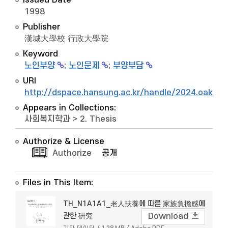
Issued Date
1998
Publisher
漢城大學校 行政大學院
Keyword
노인부양
;
노인문제
;
부양부담
URI
http://dspace.hansung.ac.kr/handle/2024.oak/6
Appears in Collections:
사회복지학과
>
2. Thesis
Authorize & License
Authorize
공개
Files in This Item:
TH_N1A1A1_老人扶養에 따른 家族負擔感에
관한 硏究
Download