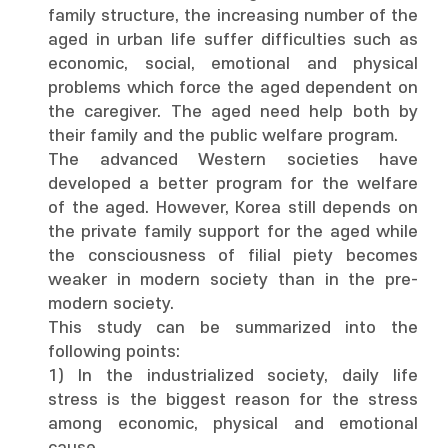
family structure, the increasing number of the
aged in urban life suffer difficulties such as
economic, social, emotional and physical
problems which force the aged dependent on
the caregiver. The aged need help both by
their family and the public welfare program.
The advanced Western societies have
developed a better program for the welfare
of the aged. However, Korea still depends on
the private family support for the aged while
the consciousness of filial piety becomes
weaker in modern society than in the pre-
modern society.
This study can be summarized into the
following points:
1) In the industrialized society, daily life
stress is the biggest reason for the stress
among economic, physical and emotional