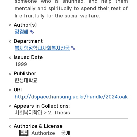
someone who is shunned, and help them
mentally and spiritually to spend their rest of
life fruitfully for the social welfare.
Author(s)
강경혜
Department
복지행정학과사회복지전공
Issued Date
1999
Publisher
한성대학교
URI
http://dspace.hansung.ac.kr/handle/2024.oak/6
Appears in Collections:
사회복지학과
>
2. Thesis
Authorize & License
Authorize
공개