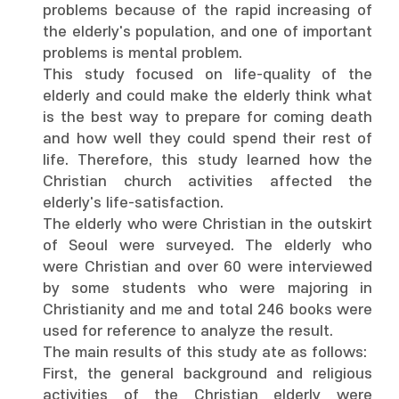
problems because of the rapid increasing of
the elderly's population, and one of important
problems is mental problem.
This study focused on life-quality of the
elderly and could make the elderly think what
is the best way to prepare for coming death
and how well they could spend their rest of
life. Therefore, this study learned how the
Christian church activities affected the
elderly's life-satisfaction.
The elderly who were Christian in the outskirt
of Seoul were surveyed. The elderly who
were Christian and over 60 were interviewed
by some students who were majoring in
Christianity and me and total 246 books were
used for reference to analyze the result.
The main results of this study ate as follows:
First, the general background and religious
activities of the Christian elderly were