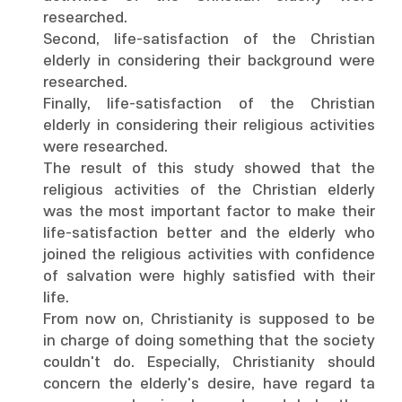
researched.
Second, life-satisfaction of the Christian
elderly in considering their background were
researched.
Finally, life-satisfaction of the Christian
elderly in considering their religious activities
were researched.
The result of this study showed that the
religious activities of the Christian elderly
was the most important factor to make their
life-satisfaction better and the elderly who
joined the religious activities with confidence
of salvation were highly satisfied with their
life.
From now on, Christianity is supposed to be
in charge of doing something that the society
couldn't do. Especially, Christianity should
concern the elderly's desire, have regard ta