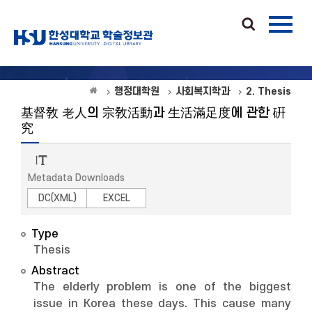
행정대학원
사회복지학과
2. Thesis
基督敎 老人의 宗敎活動과 生活滿足度에 관한 硏
究
Metadata Downloads
DC(XML)
EXCEL
Type
Thesis
Abstract
The elderly problem is one of the biggest
issue in Korea these days. This cause many