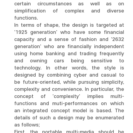
certain circumstances as well as on
simplification of complex and diverse
functions.
In terms of shape, the design is targeted at
'1925 generation' who have some financial
capacity and a sense of fashion and '2632
generation' who are financially independent
using home banking and trading frequently
and owning cars being sensitive to
technology. In other words, the style is
designed by combining cyber and casual to
be future-oriented, while pursuing simplicity,
complexity and convenience. In particular, the
concept of 'complexity' implies multi-
functions and muti-performances on which
an integrated concept model is based. The
details of such a design may be enumerated
as follows;
First, the portable multi-media should be