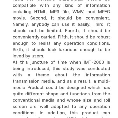
compatible with any kind of information
including HTML, MP3 file, WMV, and MPEG
movie. Second, it should be convenient.
Namely, anybody can use it easily. Third, it
should not be limited. Fourth, it should be
conveniently carried, Fifth, it should be robust
enough to resist any operation conditions.
Sixth, it should look luxurious enough to be
loved by users.
At this juncture of time when IMT-2000 Is
being introduced, this study was conducted
with a theme about the information
transmission media, and as a result, a multi-
media Product could be designed which has
quite different shape and functions from the
conventional media and whose size and roll
screen are well adapted to any operation
conditions. In addition, this product can