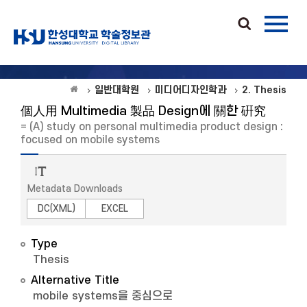
일반대학원
미디어디자인학과
2. Thesis
個人用 Multimedia 製品 Design에 關한 硏究
= (A) study on personal multimedia product design :
focused on mobile systems
Metadata Downloads
DC(XML)
EXCEL
Type
Thesis
Alternative Title
mobile systems을 중심으로