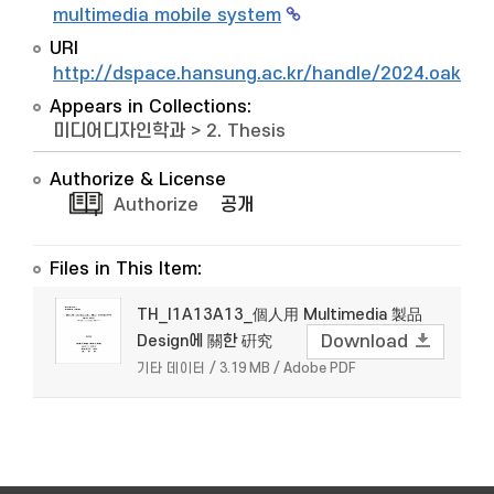
multimedia mobile system
URI
http://dspace.hansung.ac.kr/handle/2024.oak/6
Appears in Collections:
미디어디자인학과
>
2. Thesis
Authorize & License
Authorize
공개
Files in This Item:
TH_I1A13A13_個人用 Multimedia 製品
Design에 關한 硏究
Download
기타 데이터 / 3.19 MB / Adobe PDF