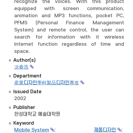
recognize the voices. With this product
equipped with screen communication,
animation and MP3 functions, pocket PC,
PFMS (Personal Finance Management
System) and remote control, the user can
search for information with it wireless
Internet function regardless of time and
space.
Author(s)
沈春浩
Department
産業디자인學科製品디자인專攻
Issued Date
2002
Publisher
한성대학교 예술대학원
Keyword
Mobile System
;
제품디자인
;