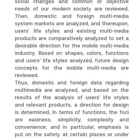
social changes and common or objective
needs of our modern society are reviewed.
Then, domestic and foreign multi-media
system markets are analyzed, and thereupon,
users' life styles and existing multi-media
products are comparatively analyzed to set a
desirable direction for the mobile multi-media
industry. Based on shapes, colors, functions
and users' life styles analyzed, future design
concepts for the mobile multi-media are
revlewed.
Thus, domestic and foreign data regarding
multimedia are analyzed, and based on the
results of the analysis of users' life styles
and relevant products, a direction for design
is determined, In terms of functions, the foci
are easiness, simplicity, complexity and
convenience, and in particular, emphasis is
put on the safety at certain places or under