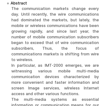
Abstract
The communication markets change every
day. Until recently, the wire communications
had dominated the markets, but lately, the
mobile or wireless communications have been
growing rapidly, and since last year, the
number of mobile communication subscribers
began to exceed that of wire communication
subscribers, Thus, the focus of
communications markets is shifting from wire
to wireless.
In particular, as IMT-2000 emerges, we are
witnessing various mobile multi-media
communication devices characterized by
more convenient and faster information and
screen Image services, wlreless Internet
access and other various functions.
The multi-media systems as essential
information or communication means for our