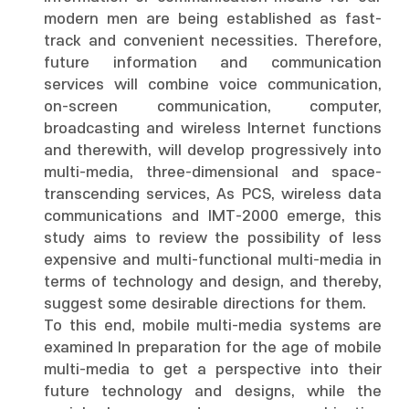
modern men are being established as fast-
track and convenient necessities. Therefore,
future information and communication
services will combine voice communication,
on-screen communication, computer,
broadcasting and wireless Internet functions
and therewith, will develop progressively into
multi-media, three-dimensional and space-
transcending services, As PCS, wireless data
communications and IMT-2000 emerge, this
study aims to review the possibility of less
expensive and multi-functional multi-media in
terms of technology and design, and thereby,
suggest some desirable directions for them.
To this end, mobile multi-media systems are
examined In preparation for the age of mobile
multi-media to get a perspective into their
future technology and designs, while the