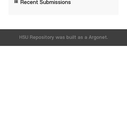
Recent Submissions
HSU Repository was built as a Argonet.