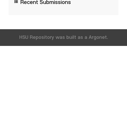
Recent Submissions
HSU Repository was built as a Argonet.