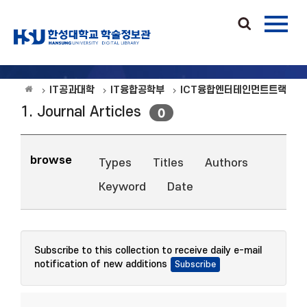
IT공과대학
IT융합공학부
ICT융합엔터테인먼트트랙
1. Journal Articles
0
browse
Types
Titles
Authors
Keyword
Date
Subscribe to this collection to receive daily e-mail
notification of new additions