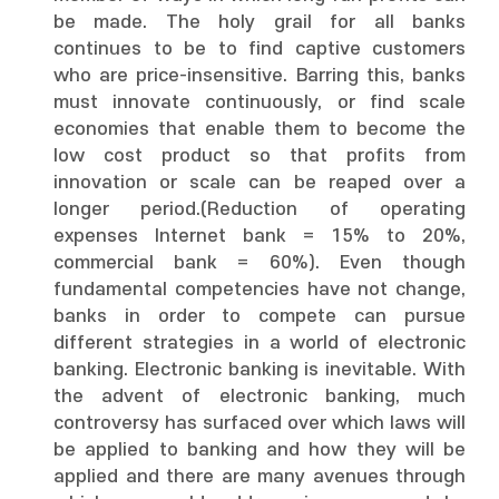
be made. The holy grail for all banks
continues to be to find captive customers
who are price-insensitive. Barring this, banks
must innovate continuously, or find scale
economies that enable them to become the
low cost product so that profits from
innovation or scale can be reaped over a
longer period.(Reduction of operating
expenses Internet bank = 15% to 20%,
commercial bank = 60%). Even though
fundamental competencies have not change,
banks in order to compete can pursue
different strategies in a world of electronic
banking. Electronic banking is inevitable. With
the advent of electronic banking, much
controversy has surfaced over which laws will
be applied to banking and how they will be
applied and there are many avenues through