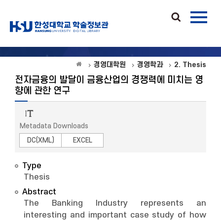
경영대학원
경영학과
2. Thesis
전자금융의 발달이 금융산업의 경쟁력에 미치는 영
향에 관한 연구
Metadata Downloads
DC(XML)
EXCEL
Type
Thesis
Abstract
The Banking Industry represents an
interesting and important case study of how