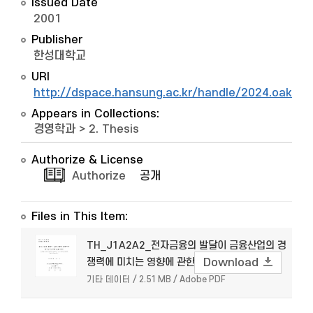
Issued Date
2001
Publisher
한성대학교
URI
http://dspace.hansung.ac.kr/handle/2024.oak/5
Appears in Collections:
경영학과
>
2. Thesis
Authorize & License
Authorize
공개
Files in This Item:
TH_J1A2A2_전자금융의 발달이 금융산업의 경
쟁력에 미치는 영향에 관한 연구
Download
기타 데이터 / 2.51 MB / Adobe PDF