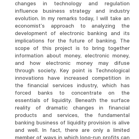
changes in technology and regulation
influence business strategy and industry
evolution. In my remarks today, I will take an
economist's approach to analyzing the
development of electronic banking and its
implications for the future of banking. The
scope of this project is to bring together
information about money, electronic money,
and how electronic money may difuse
through society. Key point is Technological
innovations have increased competition in
the financial services industry, which has
forced banks to concentrate on the
essentials of liquidity. Beneath the surface
reality of dramatic changes in financial
products and services, the fundamental
banking business of liquidity provision is alive
and well. In fact, there are only a limited
member of ways in which long-run profits can