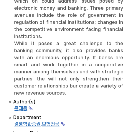
which on could address issues posed by
electronic money and banking. Three primary
avenues include the role of government in
regulation of financial institutions; changes in
the competitive environment facing financial
institutions.
While it poses a great challenge to the
banking community, it also provides banks
with an enormous opportunity. If banks are
smart and work together in a cooperative
manner among themselves and with strategic
partnes, the will not only strengthen their
customer relationships bur create a variety of
new revenue sources.
Author(s)
윤재용
Department
경영학과증권,보험전공