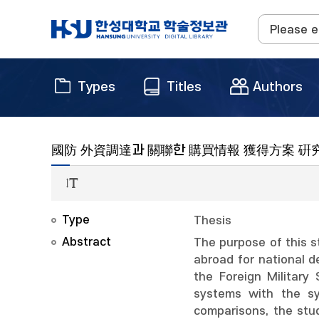
Types
Titles
Authors
國防 外資調達과 關聯한 購買情報 獲得方案 硏
Type
Thesis
Abstract
The purpose of this s
abroad for national d
the Foreign Military
systems with the sy
comparisons, the stu