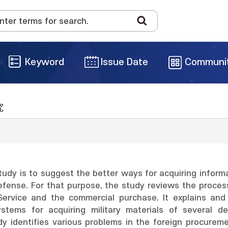
Keyword
Issue Date
Communi
究
tudy is to suggest the better ways for acquiring inform
efense. For that purpose, the study reviews the process
 Service and the commercial purchase. It explains an
stems for acquiring military materials of several d
dy identifies various problems in the foreign procurem