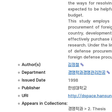
the ways for resolvi
expected to be helpf
budget.
This study employs 
procurement of foreig
country, development
effectively purchase 
research. Under the li
of defense procureme
foreign defense proc
Author(s)
김정철
Department
경영학과경영관리전공
Issued Date
1998
Publisher
한성대학교
URI
http://dspace.hansun
Appears in Collections:
경영학과
>
2. Thesis