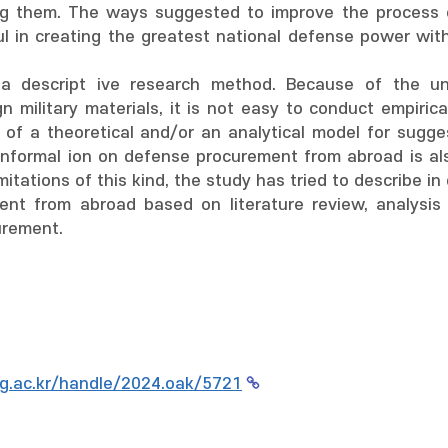
ng them. The ways suggested to improve the process of 
ul in creating the greatest national defense power wi
a descript ive research method. Because of the uni
n military materials, it is not easy to conduct empirica
 of a theoretical and/or an analytical model for sugg
informal ion on defense procurement from abroad is also
mitations of this kind, the study has tried to describe 
nt from abroad based on literature review, analysis 
urement.
g.ac.kr/handle/2024.oak/5721