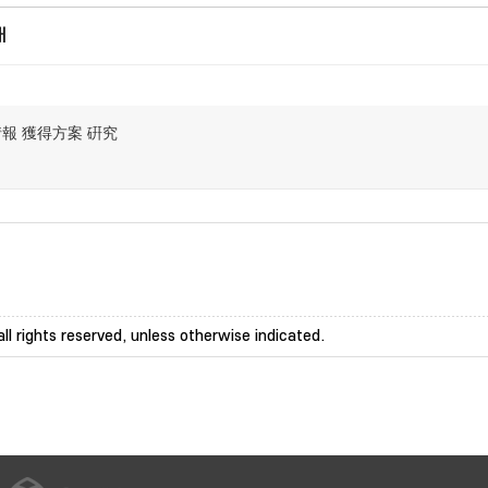
개
情報 獲得方案 硏究
ll rights reserved, unless otherwise indicated.