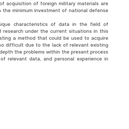
acquisition of foreign military materials are
th the minimum investment of national defense
que characteristics of data in the field of
l research under the current situations in this
esting a method that could be used to acquire
 difficult due to the lack of relevant existing
in depth the problems within the present process
of relevant data, and personal experience in