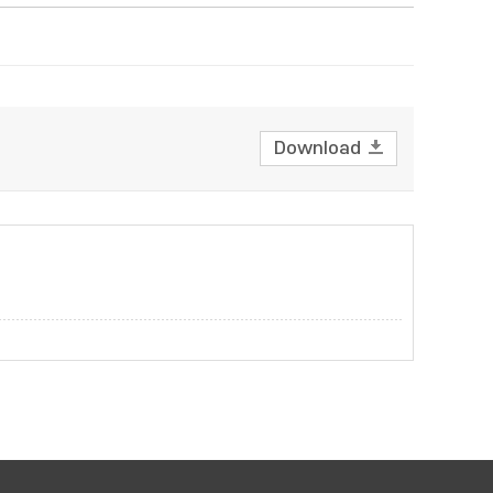
Download