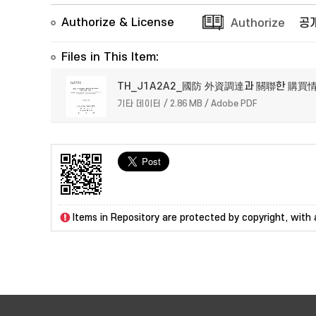
Authorize & License
Authorize
공
Files in This Item:
TH_J1A2A2_國防 外資調達과 關聯한 購買
기타 데이터 / 2.86 MB / Adobe PDF
Items in Repository are protected by copyright, with a