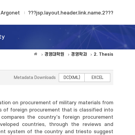
Argonet
???jsp.layout.header.link.name.2???
ty
경영대학원
경영학과
2. Thesis
Metadata Downloads
DC(XML)
EXCEL
ation on procurement of military materials from
 of foreign procurement that is classified into
d compares the country's foreign procurement
eveloped countries, through the reviews and
ent system of the country and triesto suggest