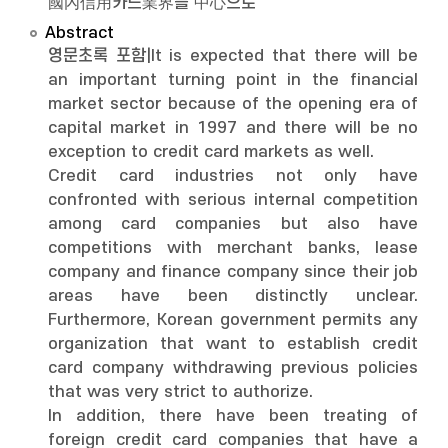
國內信用카드業界를 中心으로
Abstract
영문초록 포함|It is expected that there will be
an important turning point in the financial
market sector because of the opening era of
capital market in 1997 and there will be no
exception to credit card markets as well.
Credit card industries not only have
confronted with serious internal competition
among card companies but also have
competitions with merchant banks, lease
company and finance company since their job
areas have been distinctly unclear.
Furthermore, Korean government permits any
organization that want to establish credit
card company withdrawing previous policies
that was very strict to authorize.
In addition, there have been treating of
foreign credit card companies that have a