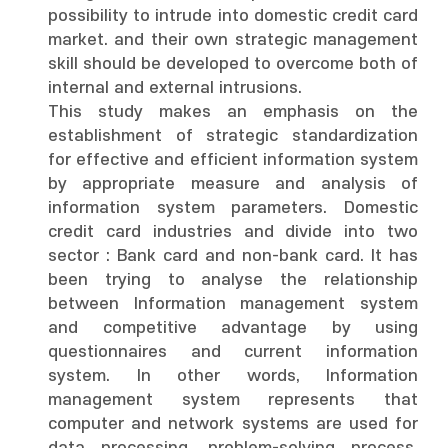
possibility to intrude into domestic credit card
market. and their own strategic management
skill should be developed to overcome both of
internal and external intrusions.
This study makes an emphasis on the
establishment of strategic standardization
for effective and efficient information system
by appropriate measure and analysis of
information system parameters. Domestic
credit card industries and divide into two
sector : Bank card and non-bank card. It has
been trying to analyse the relationship
between Information management system
and competitive advantage by using
questionnaires and current information
system. In other words, Information
management system represents that
computer and network systems are used for