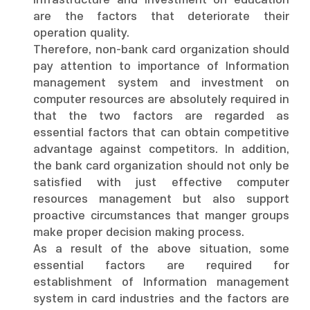
infrastructure and investment on education
are the factors that deteriorate their
operation quality.
Therefore, non-bank card organization should
pay attention to importance of Information
management system and investment on
computer resources are absolutely required in
that the two factors are regarded as
essential factors that can obtain competitive
advantage against competitors. In addition,
the bank card organization should not only be
satisfied with just effective computer
resources management but also support
proactive circumstances that manger groups
make proper decision making process.
As a result of the above situation, some
essential factors are required for
establishment of Information management
system in card industries and the factors are