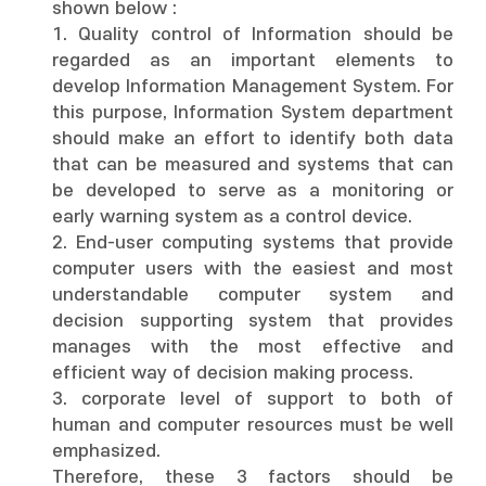
shown below :
1. Quality control of Information should be
regarded as an important elements to
develop Information Management System. For
this purpose, Information System department
should make an effort to identify both data
that can be measured and systems that can
be developed to serve as a monitoring or
early warning system as a control device.
2. End-user computing systems that provide
computer users with the easiest and most
understandable computer system and
decision supporting system that provides
manages with the most effective and
efficient way of decision making process.
3. corporate level of support to both of
human and computer resources must be well
emphasized.
Therefore, these 3 factors should be