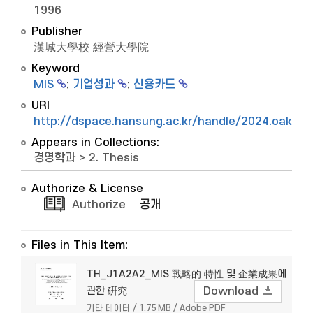
1996
Publisher
漢城大學校 經營大學院
Keyword
MIS
;
기업성과
;
신용카드
URI
http://dspace.hansung.ac.kr/handle/2024.oak/5
Appears in Collections:
경영학과
>
2. Thesis
Authorize & License
Authorize
공개
Files in This Item:
TH_J1A2A2_MIS 戰略的 特性 및 企業成果에
관한 硏究
Download
기타 데이터 / 1.75 MB / Adobe PDF