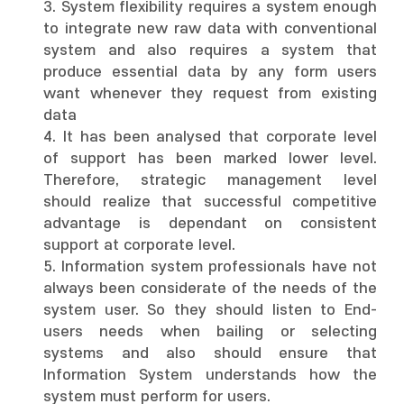
3. System flexibility requires a system enough
to integrate new raw data with conventional
system and also requires a system that
produce essential data by any form users
want whenever they request from existing
data
4. It has been analysed that corporate level
of support has been marked lower level.
Therefore, strategic management level
should realize that successful competitive
advantage is dependant on consistent
support at corporate level.
5. Information system professionals have not
always been considerate of the needs of the
system user. So they should listen to End-
users needs when bailing or selecting
systems and also should ensure that
Information System understands how the
system must perform for users.