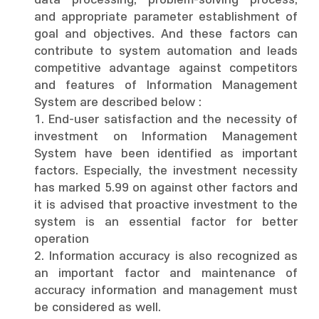
data processing, problem-solving process,
and appropriate parameter establishment of
goal and objectives. And these factors can
contribute to system automation and leads
competitive advantage against competitors
and features of Information Management
System are described below :
1. End-user satisfaction and the necessity of
investment on Information Management
System have been identified as important
factors. Especially, the investment necessity
has marked 5.99 on against other factors and
it is advised that proactive investment to the
system is an essential factor for better
operation
2. Information accuracy is also recognized as
an important factor and maintenance of
accuracy information and management must
be considered as well.