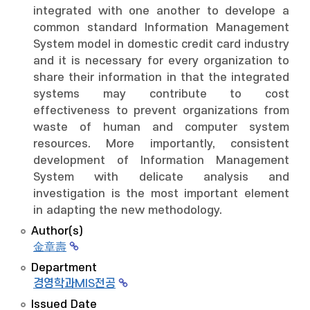
integrated with one another to develope a
common standard Information Management
System model in domestic credit card industry
and it is necessary for every organization to
share their information in that the integrated
systems may contribute to cost
effectiveness to prevent organizations from
waste of human and computer system
resources. More importantly, consistent
development of Information Management
System with delicate analysis and
investigation is the most important element
in adapting the new methodology.
Author(s)
金章壽
Department
경영학과MIS전공
Issued Date