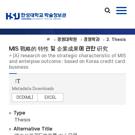
경영대학원
경영학과
2. Thesis
MIS 戰略的 特性 및 企業成果에 관한 硏究
= (A) research on the strategic characteristic of MIS
and enterpise outcome : based on Korea credit card
business
Metadata Downloads
DC(XML)
EXCEL
Type
Thesis
Alternative Title