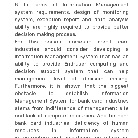
6. In terms of Information Management
system requirements, design of monitoring
system, exception report and data analysis
ability are highly required to provide better
decision making process.
For this reason, domestic credit card
industries should consider developing a
Information Management System that has an
ability to provide End-user computing and
decision support system that can help
management level of decision making.
Furthermore, it is shown that the biggest
obstacle to establish Information
Management System for bank card industries
stems from indifference of management site
and lack of computer resources. And for non-
bank card industries, deficiency of human
resources in information system