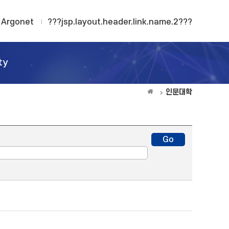
Argonet
???jsp.layout.header.link.name.2???
ty
인문대학