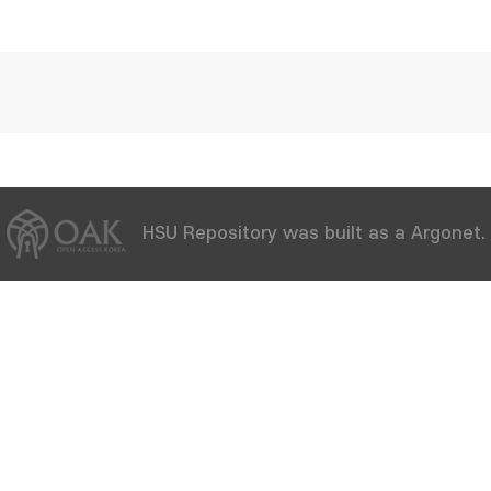
HSU Repository was built as a Argonet.