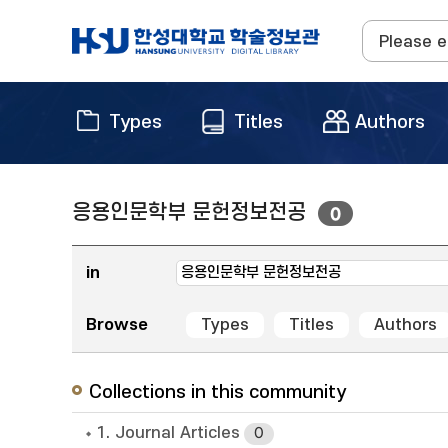
Types
Titles
Authors
응용인문학부 문헌정보전공
0
in
Browse
Types
Titles
Authors
Collections in this community
1. Journal Articles
0