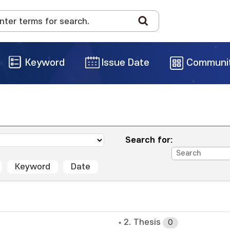
Keyword
Issue Date
Communi
Search for:
Keyword
Date
2. Thesis
0