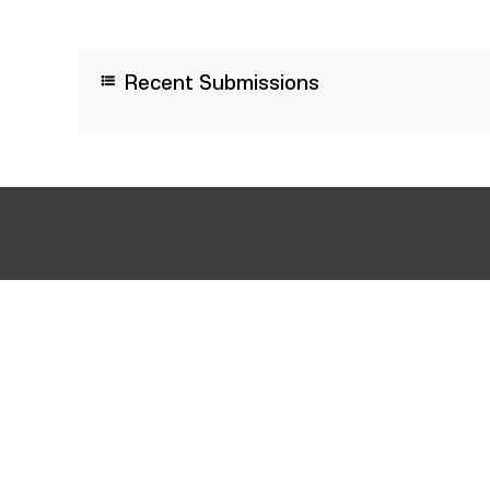
Recent Submissions