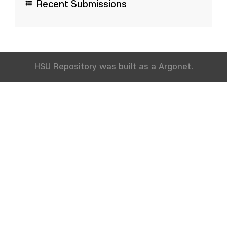
Recent Submissions
HSU Repository was built as a Argonet.