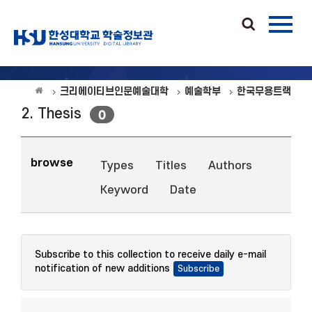
크리에이티브인문예술대학
예술학부
한국무용트랙
2. Thesis
0
browse
Types
Titles
Authors
Keyword
Date
Subscribe to this collection to receive daily e-mail
notification of new additions