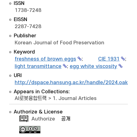
ISSN
1738-7248
EISSN
2287-7428
Publisher
Korean Journal of Food Preservation
Keyword
freshness of brown eggs
;
CIE 1931
;
light transmittance
;
egg white viscosity
URI
http://dspace.hansung.ac.kr/handle/2024.oak/1
Appears in Collections:
AI로봇융합트랙
>
1. Journal Articles
Authorize & License
Authorize
공개