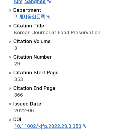
Kim, Sanghee
Department
기계자동화트랙
Citation Title
Korean Journal of Food Preservation
Citation Volume
3
Citation Number
29
Citation Start Page
353
Citation End Page
366
Issued Date
2022-06
DOI
10.11002/kjfp.2022.29.3.353