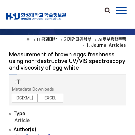
IT공과대학
기계전자공학부
AI로봇융합트랙
1. Journal Articles
Measurement of brown eggs freshness
using non-destructive UV/VIS spectroscopy
and viscosity of egg white
Metadata Downloads
DC(XML)
EXCEL
Type
Article
Author(s)