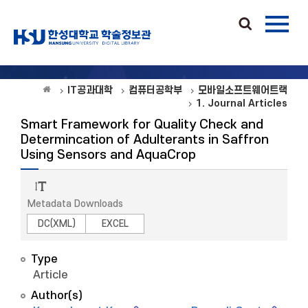
IT공과대학
컴퓨터공학부
모바일소프트웨어트랙
1. Journal Articles
Smart Framework for Quality Check and
Determincation of Adulterants in Saffron
Using Sensors and AquaCrop
Metadata Downloads
DC(XML)
EXCEL
Type
Article
Author(s)