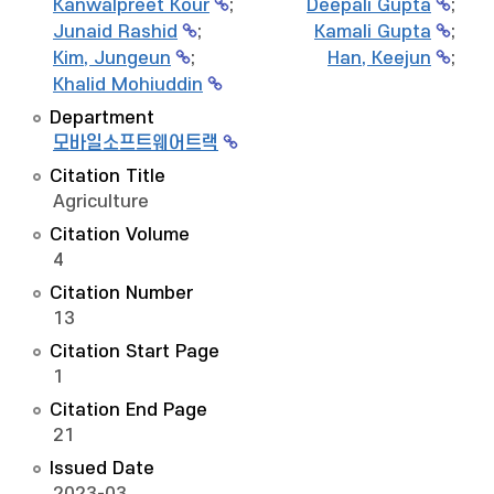
Kanwalpreet Kour
;
Deepali Gupta
;
Junaid Rashid
;
Kamali Gupta
;
Kim, Jungeun
;
Han, Keejun
;
Khalid Mohiuddin
Department
모바일소프트웨어트랙
Citation Title
Agriculture
Citation Volume
4
Citation Number
13
Citation Start Page
1
Citation End Page
21
Issued Date