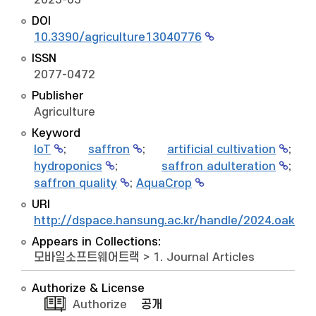
2023-03
DOI
10.3390/agriculture13040776
ISSN
2077-0472
Publisher
Agriculture
Keyword
IoT
;
saffron
;
artificial cultivation
;
hydroponics
;
saffron adulteration
;
saffron quality
;
AquaCrop
URI
http://dspace.hansung.ac.kr/handle/2024.oak/1
Appears in Collections:
모바일소프트웨어트랙
>
1. Journal Articles
Authorize & License
Authorize
공개