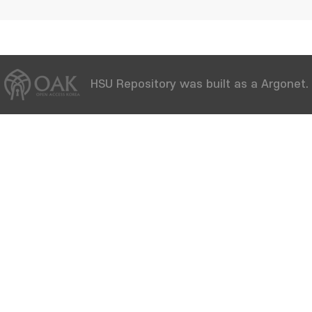
HSU Repository was built as a Argonet.