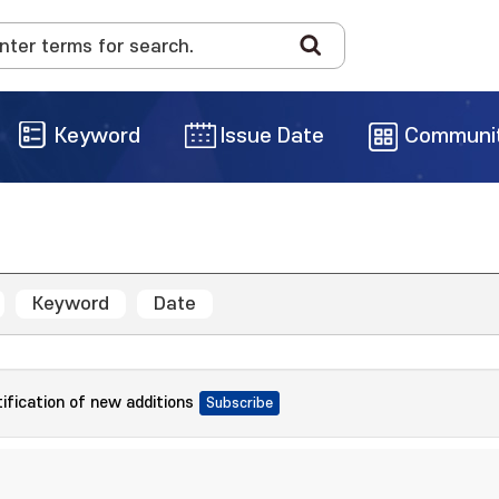
Keyword
Issue Date
Communi
Keyword
Date
tification of new additions