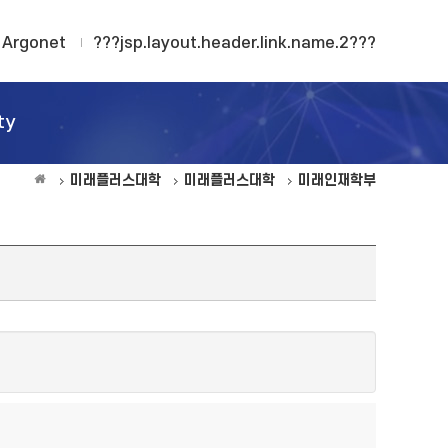
Argonet
???jsp.layout.header.link.name.2???
ty
미래플러스대학
미래플러스대학
미래인재학부