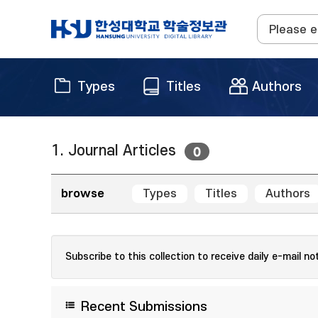
Types
Titles
Authors
1. Journal Articles
0
browse
Types
Titles
Authors
Subscribe to this collection to receive daily e-mail no
Recent Submissions