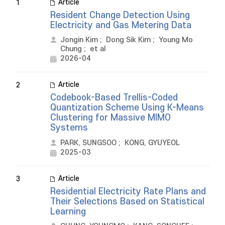
Article
1
Resident Change Detection Using
Electricity and Gas Metering Data
Jongin Kim
;
Dong Sik Kim
;
Young Mo
Chung
;
et al
2026-04
Article
2
Codebook-Based Trellis-Coded
Quantization Scheme Using K-Means
Clustering for Massive MIMO
Systems
PARK, SUNGSOO
;
KONG, GYUYEOL
2025-03
Article
3
Residential Electricity Rate Plans and
Their Selections Based on Statistical
Learning