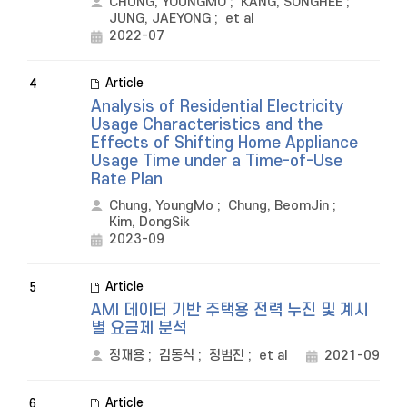
CHUNG, YOUNGMO
;
KANG, SONGHEE
;
JUNG, JAEYONG
;
et al
2022-07
Article
4
Analysis of Residential Electricity
Usage Characteristics and the
Effects of Shifting Home Appliance
Usage Time under a Time-of-Use
Rate Plan
Chung, YoungMo
;
Chung, BeomJin
;
Kim, DongSik
2023-09
Article
5
AMI 데이터 기반 주택용 전력 누진 및 계시
별 요금제 분석
정재용
;
김동식
;
정범진
;
et al
2021-09
Article
6