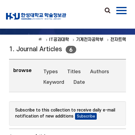
IT공과대학
기계전자공학부
전자트랙
1. Journal Articles
6
browse
Types
Titles
Authors
Keyword
Date
Subscribe to this collection to receive daily e-mail
notification of new additions