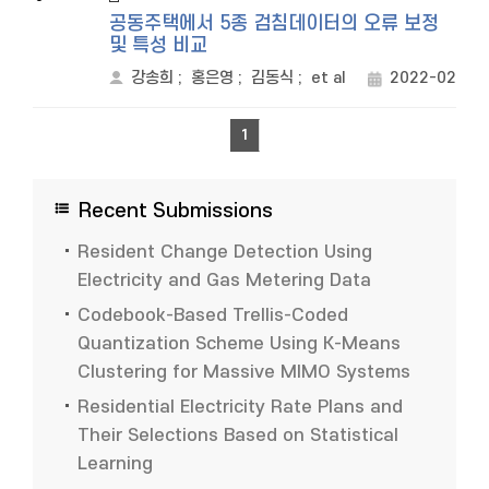
공동주택에서 5종 검침데이터의 오류 보정
및 특성 비교
강송희
;
홍은영
;
김동식
;
et al
2022-02
1
Recent Submissions
Resident Change Detection Using
Electricity and Gas Metering Data
Codebook-Based Trellis-Coded
Quantization Scheme Using K-Means
Clustering for Massive MIMO Systems
Residential Electricity Rate Plans and
Their Selections Based on Statistical
Learning