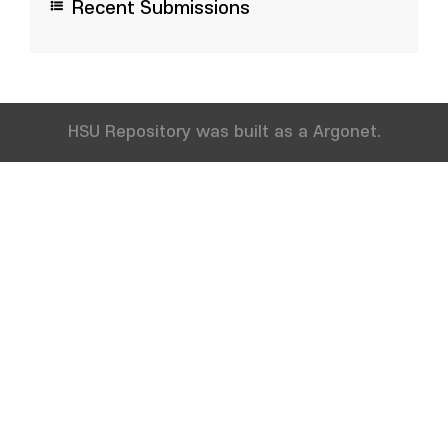
Recent Submissions
HSU Repository was built as a Argonet.