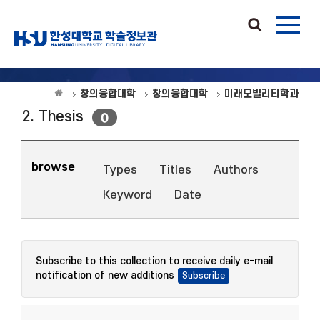
창의융합대학
창의융합대학
미래모빌리티학과
2. Thesis
0
browse
Types
Titles
Authors
Keyword
Date
Subscribe to this collection to receive daily e-mail
notification of new additions