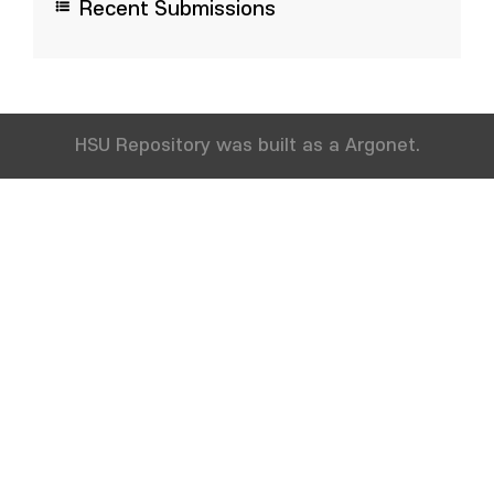
Recent Submissions
HSU Repository was built as a Argonet.