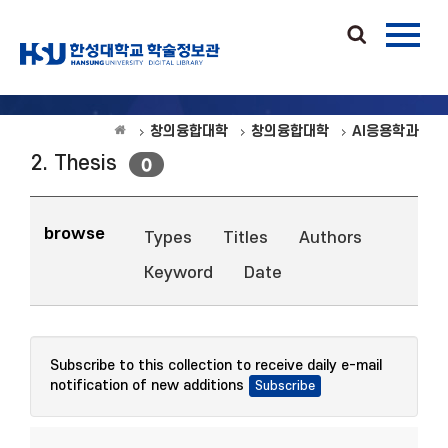
창의융합대학
창의융합대학
AI응용학과
2. Thesis
0
browse
Types
Titles
Authors
Keyword
Date
Subscribe to this collection to receive daily e-mail
notification of new additions