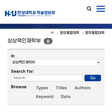
창의융합대학
창의융합대학
상상력인재학부
0
in
Search for:
Browse
Types
Titles
Authors
Keyword
Date