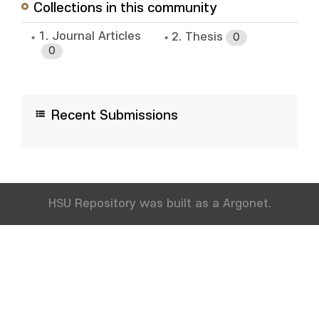
Collections in this community
1. Journal Articles
2. Thesis
0
0
Recent Submissions
HSU Repository was built as a Argonet.