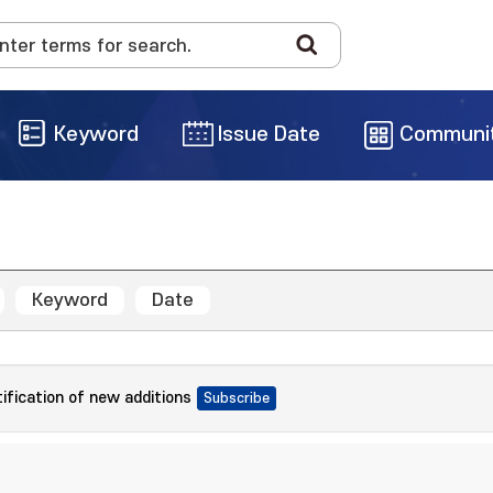
Keyword
Issue Date
Communi
Keyword
Date
tification of new additions