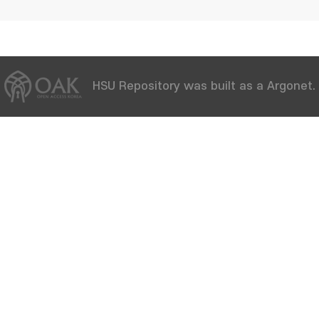
HSU Repository was built as a Argonet.