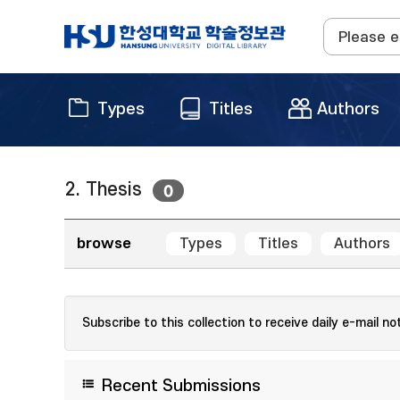
Types
Titles
Authors
2. Thesis
0
browse
Types
Titles
Authors
Subscribe to this collection to receive daily e-mail no
Recent Submissions