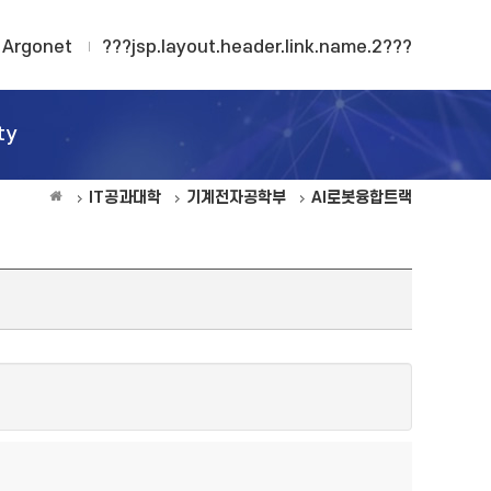
Argonet
???jsp.layout.header.link.name.2???
ty
IT공과대학
기계전자공학부
AI로봇융합트랙