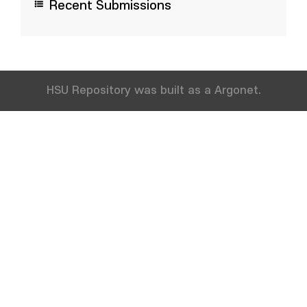
Recent Submissions
HSU Repository was built as a Argonet.