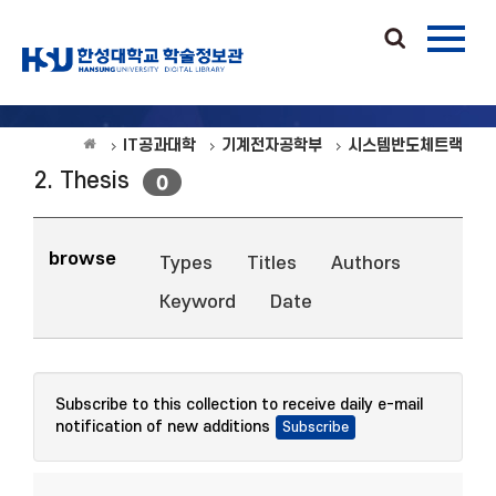
IT공과대학
기계전자공학부
시스템반도체트랙
2. Thesis
0
browse
Types
Titles
Authors
Keyword
Date
Subscribe to this collection to receive daily e-mail
notification of new additions